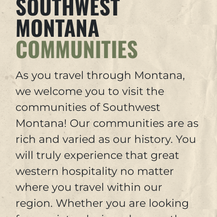
SOUTHWEST
MONTANA
COMMUNITIES
As you travel through Montana,
we welcome you to visit the
communities of Southwest
Montana! Our communities are as
rich and varied as our history. You
will truly experience that great
western hospitality no matter
where you travel within our
region. Whether you are looking