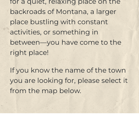
for a quiet, relaxing place on the
backroads of Montana, a larger
place bustling with constant
activities, or something in
between—you have come to the
right place!
If you know the name of the town
you are looking for, please select it
from the map below.