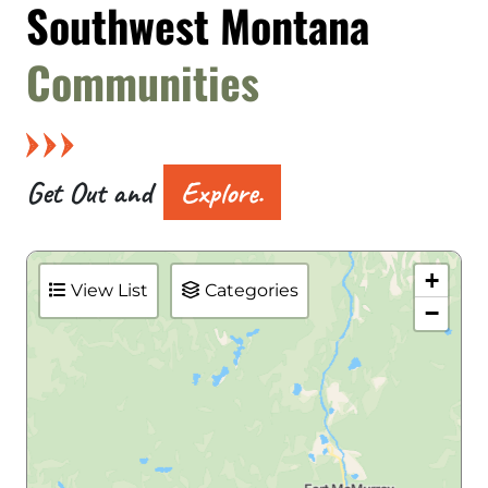
Southwest Montana
Communities
Get Out and
Explore.
+
View List
Categories
−