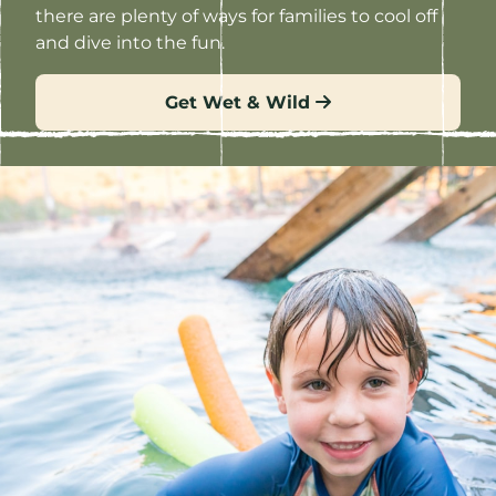
there are plenty of ways for families to cool off
and dive into the fun.
Get Wet & Wild