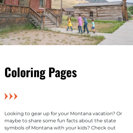
Coloring Pages
Looking to gear up for your Montana vacation? Or
maybe to share some fun facts about the state
symbols of Montana with your kids? Check out