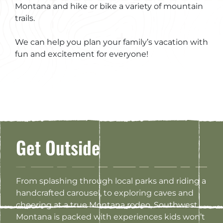
Montana and hike or bike a variety of mountain
trails.
We can help you plan your family’s vacation with
fun and excitement for everyone!
Get Outside
From splashing through local parks and riding a
handcrafted carousel, to exploring caves and
cheering at a true Montana rodeo, Southwest
Montana is packed with experiences kids won’t