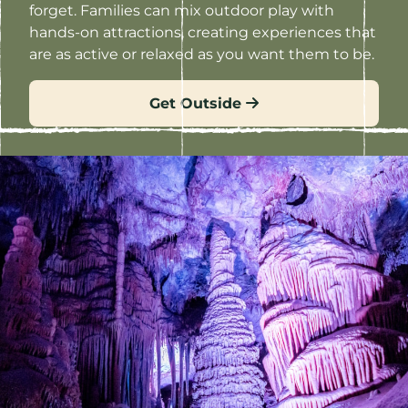
forget. Families can mix outdoor play with
hands-on attractions, creating experiences that
are as active or relaxed as you want them to be.
Get Outside