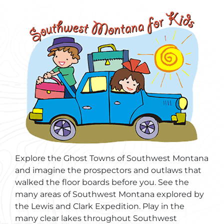
Explore the Ghost Towns of Southwest Montana
and imagine the prospectors and outlaws that
walked the floor boards before you. See the
many areas of Southwest Montana explored by
the Lewis and Clark Expedition. Play in the
many clear lakes throughout Southwest