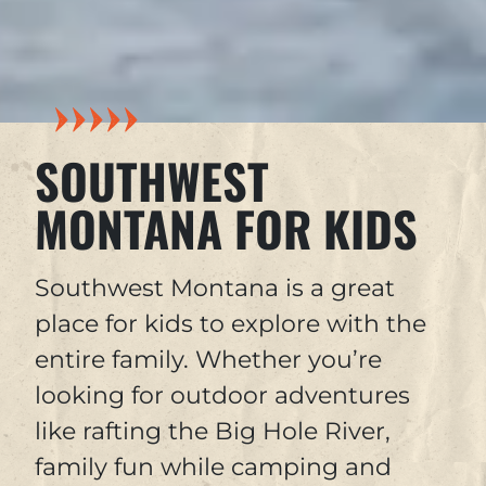
SOUTHWEST
MONTANA FOR KIDS
Southwest Montana is a great
place for kids to explore with the
entire family. Whether you’re
looking for outdoor adventures
like rafting the Big Hole River,
family fun while camping and