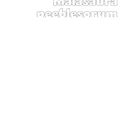
Montana State Dinosaur:
Maiasaura peeblesorum