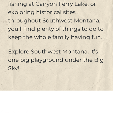
fishing at Canyon Ferry Lake, or
exploring historical sites
throughout Southwest Montana,
you’ll find plenty of things to do to
keep the whole family having fun.
Explore Southwest Montana, it’s
one big playground under the Big
Sky!