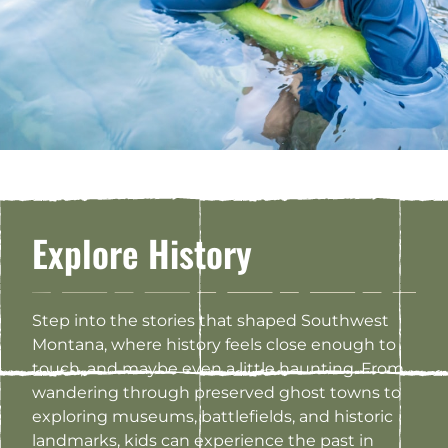
Explore History
Step into the stories that shaped Southwest
Montana, where history feels close enough to
touch, and maybe even a little haunting. From
wandering through preserved ghost towns to
exploring museums, battlefields, and historic
landmarks, kids can experience the past in