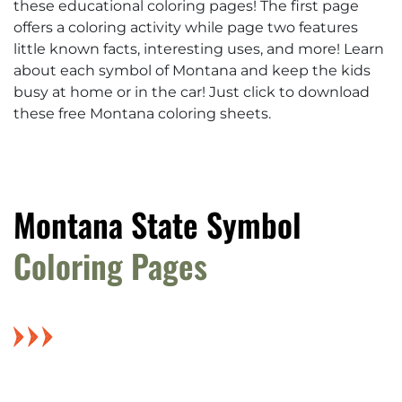
these educational coloring pages! The first page
offers a coloring activity while page two features
little known facts, interesting uses, and more! Learn
about each symbol of Montana and keep the kids
busy at home or in the car! Just click to download
these free Montana coloring sheets.
Montana State Symbol
Coloring Pages