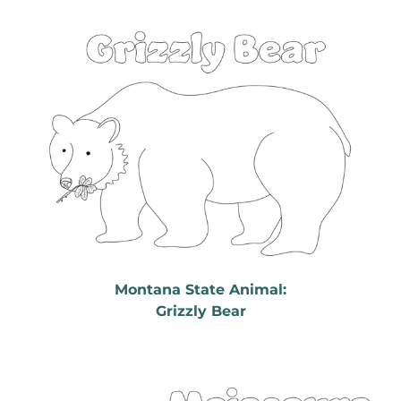
Montana State Animal:
Grizzly Bear