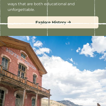
ways that are both educational and
unforgettable.
Explore History