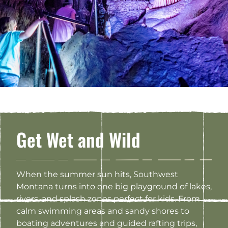
Get Wet and Wild
When the summer sun hits, Southwest
Montana turns into one big playground of lakes,
rivers, and splash zones perfect for kids. From
calm swimming areas and sandy shores to
boating adventures and guided rafting trips,