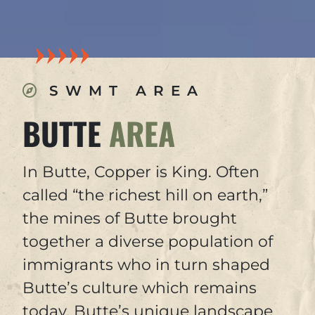
SWMT AREA
BUTTE
AREA
In Butte, Copper is King. Often
called “the richest hill on earth,”
the mines of Butte brought
together a diverse population of
immigrants who in turn shaped
Butte’s culture which remains
today. Butte’s unique landscape