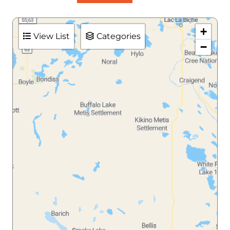
+
View List
Categories
−