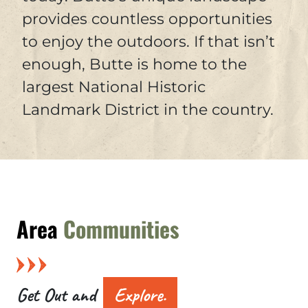
provides countless opportunities
to enjoy the outdoors. If that isn’t
enough, Butte is home to the
largest National Historic
Landmark District in the country.
Area
Communities
Get Out and
Explore.