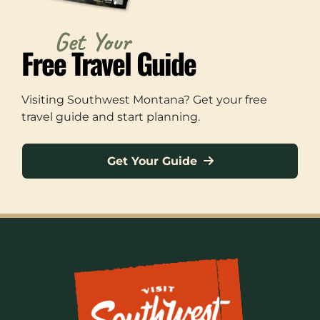
Get Your
Free Travel Guide
Visiting Southwest Montana? Get your free
travel guide and start planning.
Get Your Guide