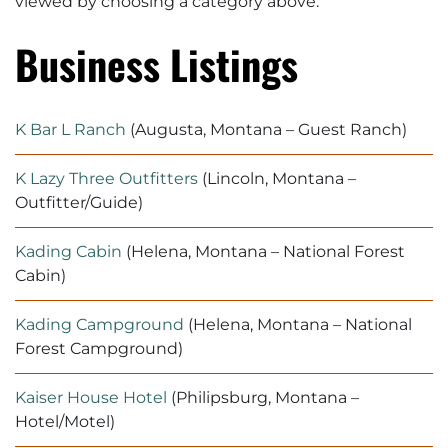
viewed by
choosing a category above.
Business Listings
K Bar L Ranch
(Augusta, Montana – Guest Ranch)
K Lazy Three Outfitters
(Lincoln, Montana –
Outfitter/Guide)
Kading Cabin
(Helena, Montana – National Forest
Cabin)
Kading Campground
(Helena, Montana – National
Forest Campground)
Kaiser House Hotel
(Philipsburg, Montana –
Hotel/Motel)