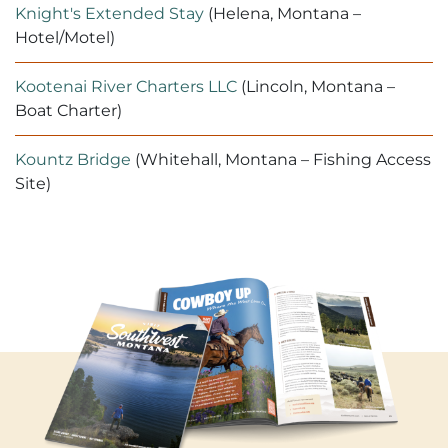
Knight's Extended Stay
(Helena, Montana –
Hotel/Motel)
Kootenai River Charters LLC
(Lincoln, Montana –
Boat Charter)
Kountz Bridge
(Whitehall, Montana – Fishing Access
Site)