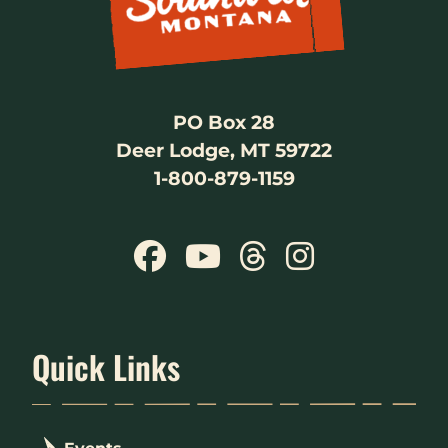
PO Box 28
Deer Lodge, MT 59722
1-800-879-1159
Quick Links