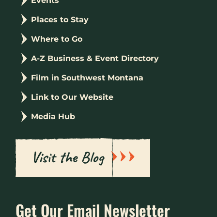
Events
Places to Stay
Where to Go
A-Z Business & Event Directory
Film in Southwest Montana
Link to Our Website
Media Hub
Visit the Blog
Get Our Email Newsletter