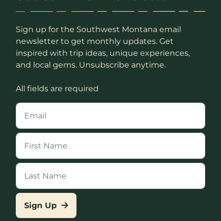
Sign up for the Southwest Montana email
newsletter to get monthly updates. Get
inspired with trip ideas, unique experiences,
and local gems. Unsubscribe anytime.
All fields are required
Sign Up