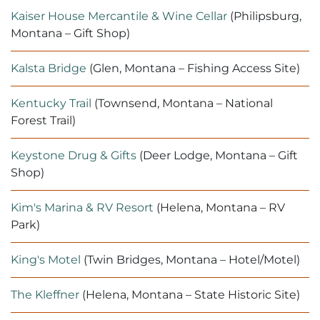
Kaiser House Mercantile & Wine Cellar
(Philipsburg,
Montana – Gift Shop)
Kalsta Bridge
(Glen, Montana – Fishing Access Site)
Kentucky Trail
(Townsend, Montana – National
Forest Trail)
Keystone Drug & Gifts
(Deer Lodge, Montana – Gift
Shop)
Kim's Marina & RV Resort
(Helena, Montana – RV
Park)
King's Motel
(Twin Bridges, Montana – Hotel/Motel)
The Kleffner
(Helena, Montana – State Historic Site)