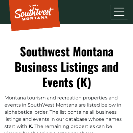
Southwest Montana
Business Listings and
Events (K)
Montana tourism and recreation properties and
events in SouthWest Montana are listed below in
alphabetical order. The list contains all business
listings and events in our database whose names
start with
K.
The remaining properties can be