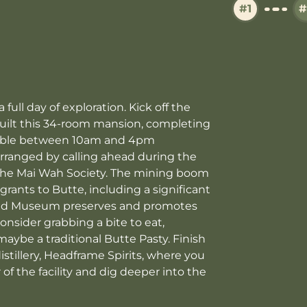
#1
#
ull day of exploration. Kick off the
uilt this 34-room mansion, completing
ilable between 10am and 4pm
ranged by calling ahead during the
the Mai Wah Society. The mining boom
rants to Butte, including a significant
and Museum preserves and promotes
consider grabbing a bite to eat,
 maybe a traditional Butte Pasty. Finish
istillery, Headframe Spirits, where you
of the facility and dig deeper into the