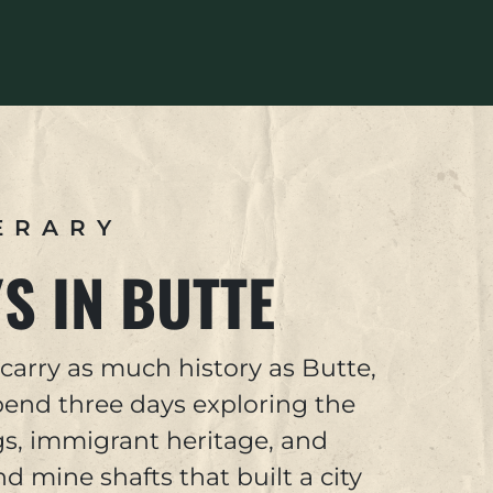
ERARY
S IN BUTTE
carry as much history as Butte,
end three days exploring the
s, immigrant heritage, and
 mine shafts that built a city