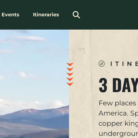
Events
Itineraries
ITIN
3 DAY
Few places 
America. Sp
copper king
underground