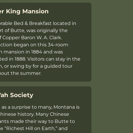
r King Mansion
orable Bed & Breakfast located in
t of Butte, was originally the
 Copper Baron W. A. Clark.
ction began on this 34-room
an mansion in 1884 and was
d in 1888. Visitors can stay in the
, or swing by for a guided tour
hout the summer.
ah Society
as a surprise to many, Montana is
 Chinese history. Many Chinese
nts made their way to Butte to
e “Richest Hill on Earth,” and