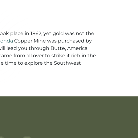
took place in 1862, yet gold was not the
conda
Copper Mine was purchased by
 will lead you through Butte, America
me from all over to strike it rich in the
ome time to explore the Southwest