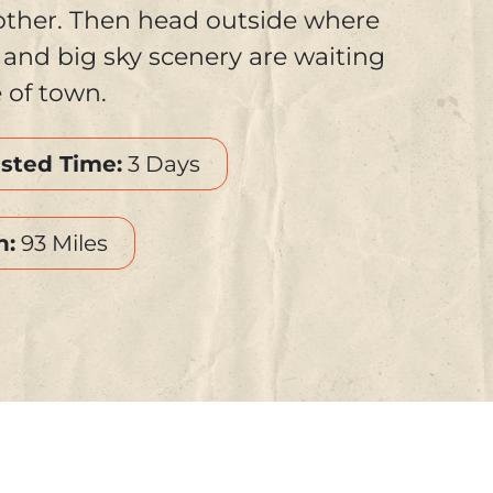
other. Then head outside where
s, and big sky scenery are waiting
e of town.
sted Time:
3 Days
h:
93 Miles