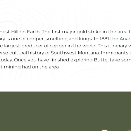
st Hill on Earth. The first major gold strike in the area 
ry is one of copper, smelting, and kings. In 1881 the
Ana
 largest producer of copper in the world. This itinerary
erse cultural history of Southwest Montana. Immigrants ca
en today. Once you have finished exploring Butte, take s
t mining had on the area