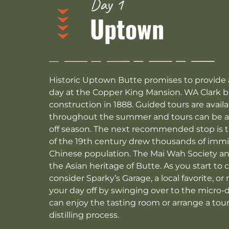
Day 1
Uptown
Historic Uptown Butte promises to provide a f
day at the Copper King Mansion. WA Clark b
construction in 1888. Guided tours are ava
throughout the summer and tours can be ar
off season. The next recommended stop is 
of the 19th century drew thousands of immig
Chinese population. The Mai Wah Society 
the Asian heritage of Butte. As you start to 
consider Sparky’s Garage, a local favorite, or
your day off by swinging over to the micro-d
can enjoy the tasting room or arrange a tour 
distilling process.