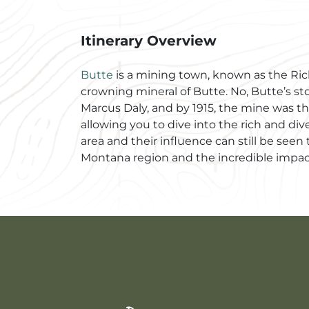
Itinerary Overview
Butte
is a mining town, known as the Riche
crowning mineral of Butte. No, Butte’s sto
Marcus Daly, and by 1915, the mine was the
allowing you to dive into the rich and div
area and their influence can still be se
Montana region and the incredible impac