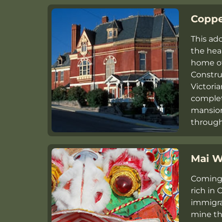
Coppe
This ad
the hear
home of
Constru
Victori
complete
mansion
throug
Mai W
Coming 
rich in
immigra
mine th