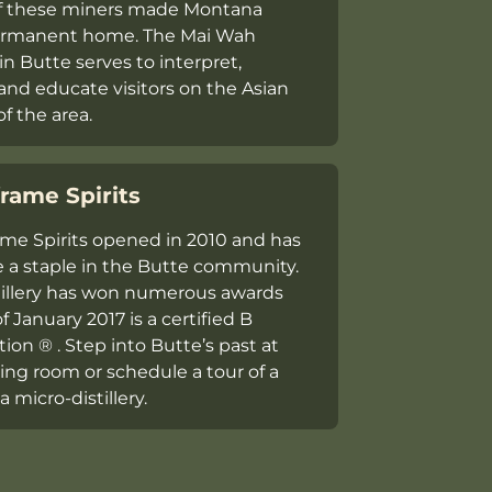
f these miners made Montana
permanent home. The Mai Wah
in Butte serves to interpret,
 and educate visitors on the Asian
of the area.
rame Spirits
me Spirits opened in 2010 and has
a staple in the Butte community.
tillery has won numerous awards
f January 2017 is a certified B
ion ® . Step into Butte’s past at
ting room or schedule a tour of a
 micro-distillery.