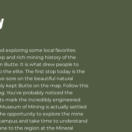
y
nd exploring some local favorites
eep and rich mining history of the
 Butte. It is what drew people to
e elite. The first stop today is the
ye-sore on the beautiful natural
uly kept Butte on the map. Follow this
ng. You’ve probably noticed the
ants mark the incredibly engineered
 Museum of Mining is actually settled
 the opportunity to explore the mine
s campus and take time to understand
ne to the region at the Mineral