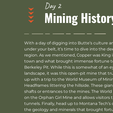
Day 2
Mining Histor
With a day of digging into Butte’s culture a
under your belt, it’s time to dive into the d
region. As we mentioned, Copper was King in
town and what brought immense fortune to th
Berkeley Pit. While this is somewhat of an e
landscape, it was this open-pit mine that tr
up with a trip to the World Museum of Mini
Headframes littering the hillside. These gi
shafts or entrances to the mines. The World
on the Orphan Girl Mine and allows visitors
tunnels. Finally, head up to Montana Tech’
the geology and minerals that brought fortu