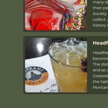
many o
their 
Society 
collect,
history 
Headf
Headfra
become 
The dis
and as o
Corporat
the tas
Montana