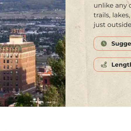
unlike any 
trails, lake
just outsid
Sugge
Lengt