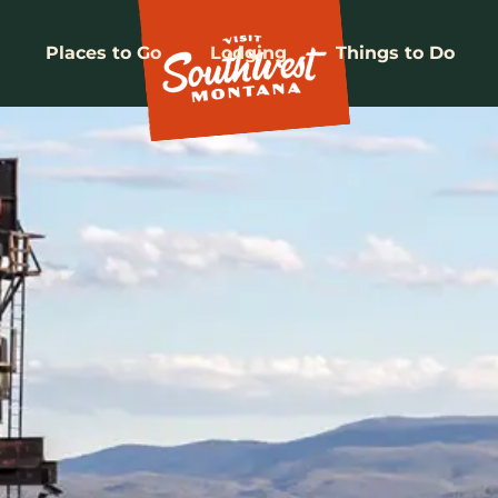
Places to Go
Lodging
Things to Do