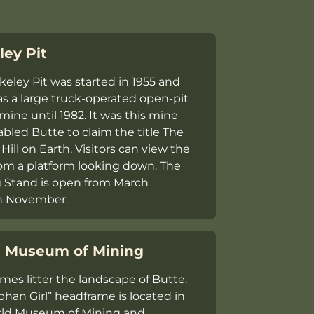
ley Pit
keley Pit was started in 1955 and
as a large truck-operated open-pit
mine until 1982. It was this mine
bled Butte to claim the title ​The
Hill on Earth​. Visitors can view the
om a platform looking down. The
 Stand is open from March
h November.
 Museum of Mining
mes litter the landscape of Butte.
phan Girl” headframe is located in
rld Museum of Mining and