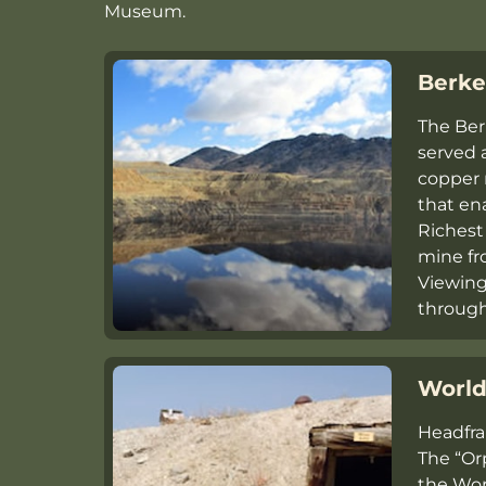
Museum.
Berke
The Ber
served 
copper 
that ena
Richest 
mine fr
Viewing
throug
World
Headfra
The “Or
the Wo