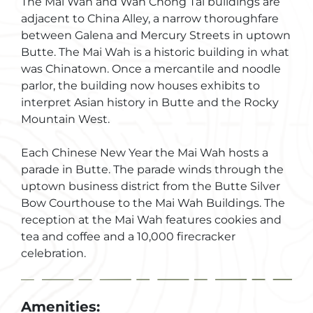
The Mai Wah and Wah Chong Tai buildings are
adjacent to China Alley, a narrow thoroughfare
between Galena and Mercury Streets in uptown
Butte. The Mai Wah is a historic building in what
was Chinatown. Once a mercantile and noodle
parlor, the building now houses exhibits to
interpret Asian history in Butte and the Rocky
Mountain West.
Each Chinese New Year the Mai Wah hosts a
parade in Butte. The parade winds through the
uptown business district from the Butte Silver
Bow Courthouse to the Mai Wah Buildings. The
reception at the Mai Wah features cookies and
tea and coffee and a 10,000 firecracker
celebration.
Amenities: