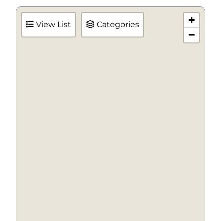
+
View List
Categories
−