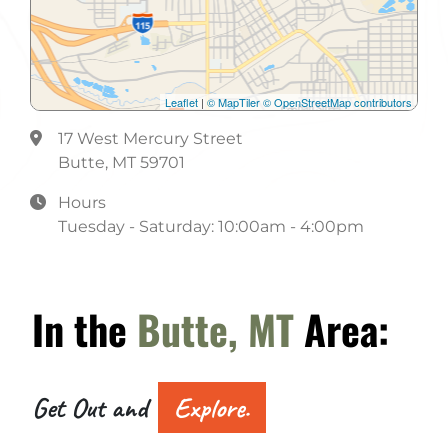
Leaflet
|
© MapTiler
© OpenStreetMap contributors
17 West Mercury Street
Butte, MT 59701
Hours
Tuesday - Saturday: 10:00am - 4:00pm
In the
Butte, MT
Area:
Get Out and
Explore.