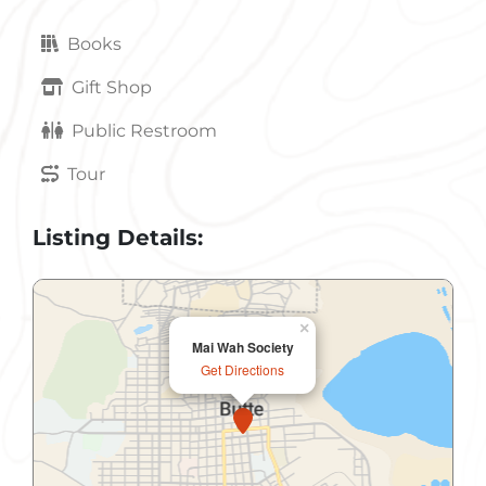
Books
Gift Shop
Public Restroom
Tour
Listing Details:
×
Mai Wah Society
Get Directions