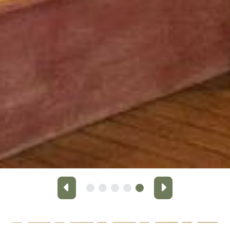
Previous
Next