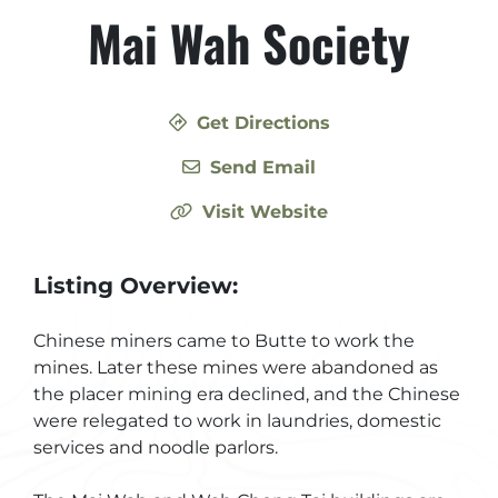
Mai Wah Society
Get Directions
Send Email
Visit Website
Listing Overview:
Chinese miners came to Butte to work the
mines. Later these mines were abandoned as
the placer mining era declined, and the Chinese
were relegated to work in laundries, domestic
services and noodle parlors.