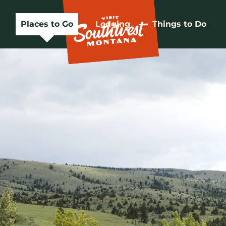
Places to Go
Lodging
Things to Do