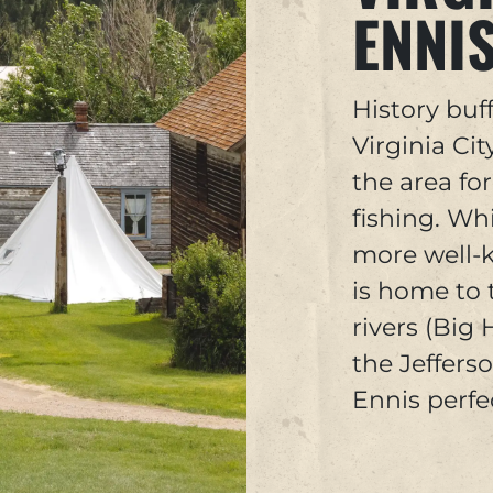
ENNI
History buff
Virginia Ci
the area fo
fishing. Wh
more well-k
is home to 
rivers (Big
the Jeffers
Ennis perfec