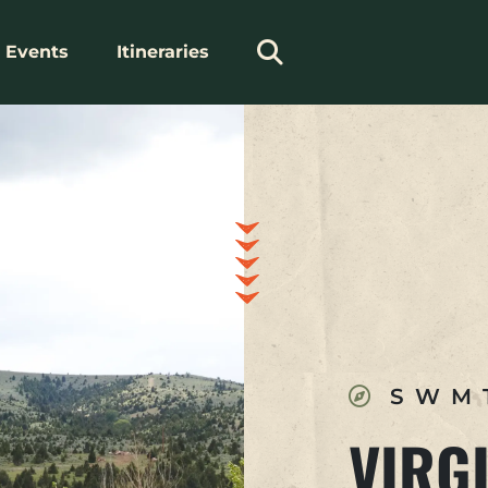
Events
Itineraries
SWM
VIRGI