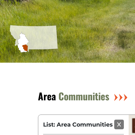
Area
Communities
List: Area Communities