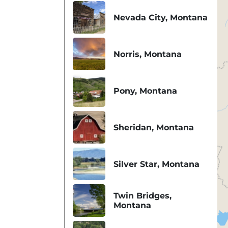
Nevada City, Montana
Norris, Montana
Pony, Montana
Sheridan, Montana
Silver Star, Montana
Twin Bridges,
Montana