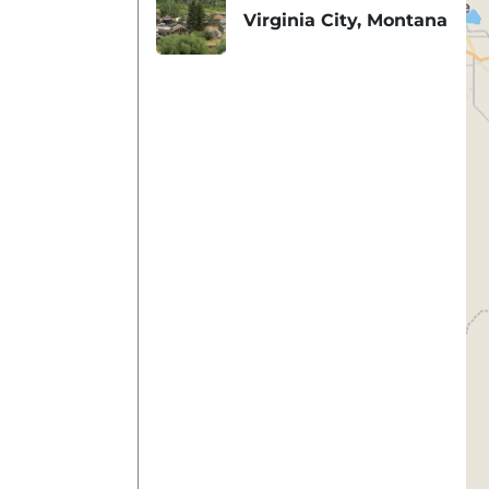
Virginia City, Montana