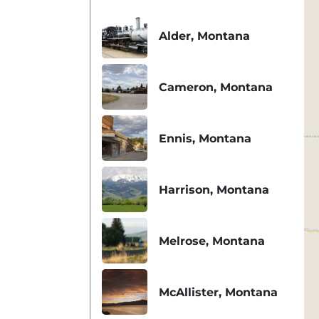
Alder, Montana
Cameron, Montana
Ennis, Montana
Harrison, Montana
Melrose, Montana
McAllister, Montana