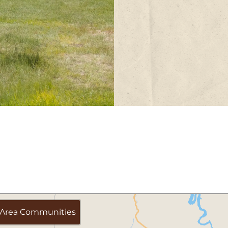
Area Communities