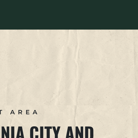
T AREA
NIA CITY AND