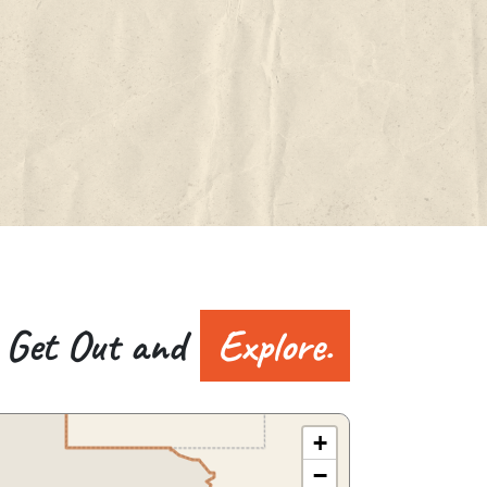
Get Out and
Explore.
+
−