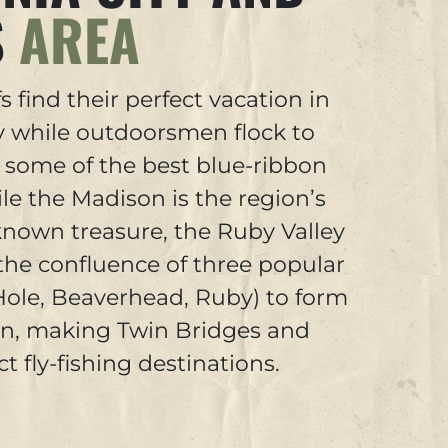
S
AREA
s find their perfect vacation in
ty while outdoorsmen flock to
r some of the best blue-ribbon
ile the Madison is the region’s
nown treasure, the Ruby Valley
the confluence of three popular
 Hole, Beaverhead, Ruby) to form
on, making Twin Bridges and
t fly-fishing destinations.