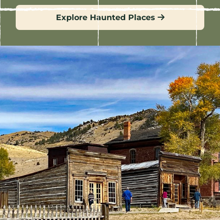
Explore Haunted Places