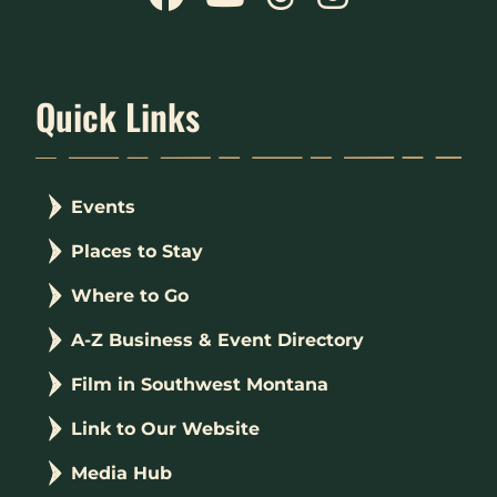
Quick Links
Events
Places to Stay
Where to Go
A-Z Business & Event Directory
Film in Southwest Montana
Link to Our Website
Media Hub