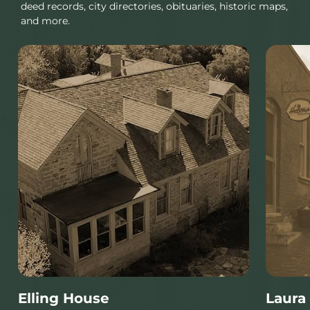
deed records, city directories, obituaries, historic maps,
and more.
Elling House
Laura