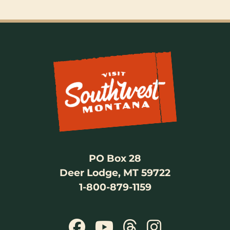
PO Box 28
Deer Lodge, MT 59722
1-800-879-1159