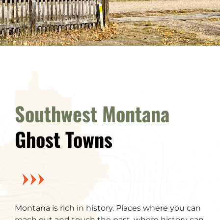
Southwest Montana
Ghost Towns
Montana is rich in history. Places where you can
reach out and touch the past, where history can