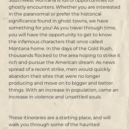
Southwest Montana is full of opportunities for
ghostly encounters. Whether you are interested
in the paranormal or prefer the historical
significance found in ghost towns, we have
something for you! As you travel through time,
you will have the opportunity to get to know
the infamous characters that once called
Montana home. In the days of the Gold Rush,
thousands flocked to the area hoping to strike it
rich and pursue the American dream. As news
spread of a recent strike​, ​men would quickly
abandon their sites that were no longer
producing and move on to bigger and better
things. With an increase in population, came an
increase in violence and unsettled souls.
These itineraries are a starting place, and will
walk you through some of the haunted