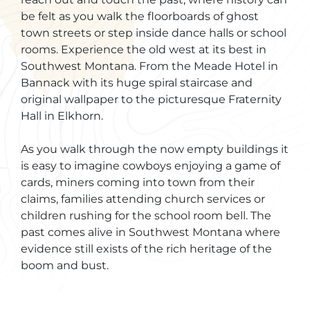
be felt as you walk the floorboards of ghost
town streets or step inside dance halls or school
rooms. Experience the old west at its best in
Southwest Montana. From the Meade Hotel in
Bannack with its huge spiral staircase and
original wallpaper to the picturesque Fraternity
Hall in Elkhorn.
As you walk through the now empty buildings it
is easy to imagine cowboys enjoying a game of
cards, miners coming into town from their
claims, families attending church services or
children rushing for the school room bell. The
past comes alive in Southwest Montana where
evidence still exists of the rich heritage of the
boom and bust.