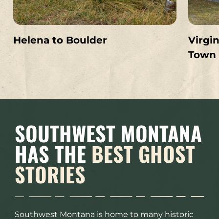
Helena to Boulder
Virgin
Town
SOUTHWEST MONTANA
HAS THE
BEST GHOST
STORIES
Southwest Montana is home to many historic