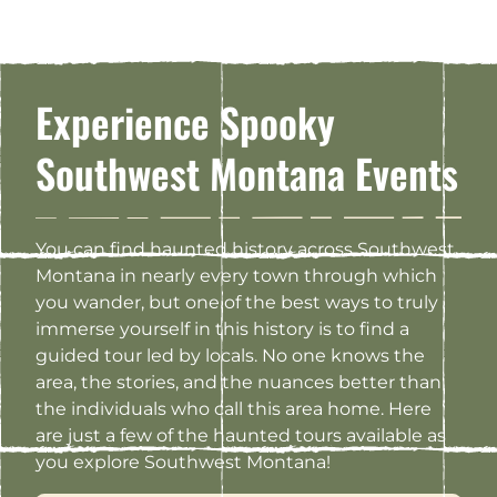
Experience Spooky
Southwest Montana Events
You can find haunted history across Southwest
Montana in nearly every town through which
you wander, but one of the best ways to truly
immerse yourself in this history is to find a
guided tour led by locals. No one knows the
area, the stories, and the nuances better than
the individuals who call this area home. Here
are just a few of the haunted tours available as
you explore Southwest Montana!