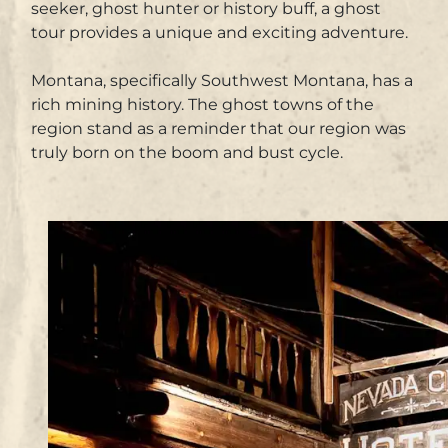
seeker, ghost hunter or history buff, a ghost
tour provides a unique and exciting adventure.
Montana, specifically Southwest Montana, has a
rich mining history. The ghost towns of the
region stand as a reminder that our region was
truly born on the boom and bust cycle.