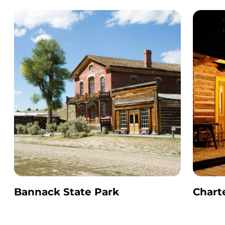
Bannack State Park
Chart