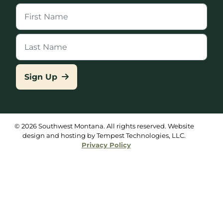
Sign Up
© 2026 Southwest Montana. All rights reserved. Website
design and hosting by Tempest Technologies, LLC.
Privacy Policy