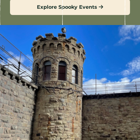
Explore Spooky Events