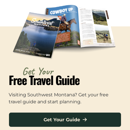
Get Your
Free Travel Guide
Visiting Southwest Montana? Get your free
travel guide and start planning.
Get Your Guide