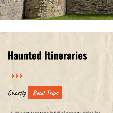
Haunted Itineraries
Ghostly
Road Trips