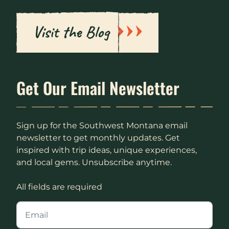
Visit the Blog
Get Our Email Newsletter
Sign up for the Southwest Montana email
newsletter to get monthly updates. Get
inspired with trip ideas, unique experiences,
and local gems. Unsubscribe anytime.
All fields are required