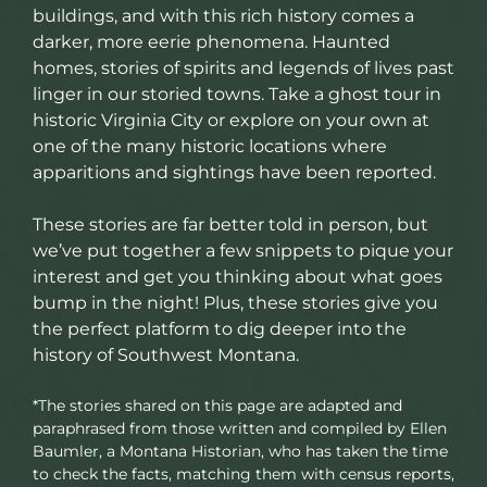
buildings, and with this rich history comes a
darker, more eerie phenomena. Haunted
homes, stories of spirits and legends of lives past
linger in our storied towns. Take a ghost tour in
historic Virginia City or explore on your own at
one of the many historic locations where
apparitions and sightings have been reported.
These stories are far better told in person, but
we’ve put together a few snippets to pique your
interest and get you thinking about what goes
bump in the night! Plus, these stories give you
the perfect platform to dig deeper into the
history of Southwest Montana.
*The stories shared on this page are adapted and
paraphrased from those written and compiled by Ellen
Baumler, a Montana Historian, who has taken the time
to check the facts, matching them with census reports,