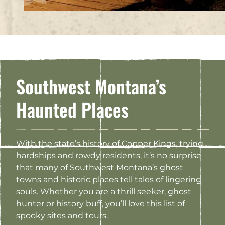
Southwest Montana’s
Haunted Places
With the state’s history of Copper Kings, trying
hardships and rowdy residents, it’s no surprise
that many of Southwest Montana’s ghost
towns and historic places tell tales of lingering
souls. Whether you are a thrill seeker, ghost
hunter or history buff, you’ll love this list of
spooky sites and tours.