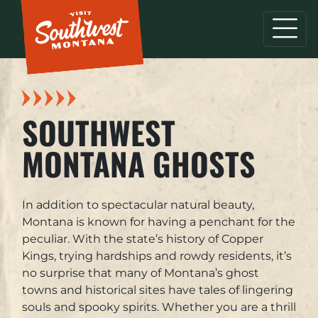
SOUTHWEST
MONTANA GHOSTS
In addition to spectacular natural beauty,
Montana is known for having a penchant for the
peculiar. With the state’s history of Copper
Kings, trying hardships and rowdy residents, it’s
no surprise that many of Montana’s ghost
towns and historical sites have tales of lingering
souls and spooky spirits. Whether you are a thrill