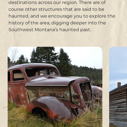
destinations across our region. There are of
course other structures that are said to be
haunted, and we encourage you to explore the
history of the area, digging deeper into the
Southwest Montana’s haunted past.