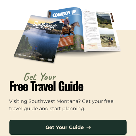
Get Your
Free Travel Guide
Visiting Southwest Montana? Get your free
travel guide and start planning.
Get Your Guide