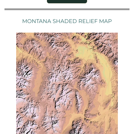
MONTANA SHADED RELIEF MAP