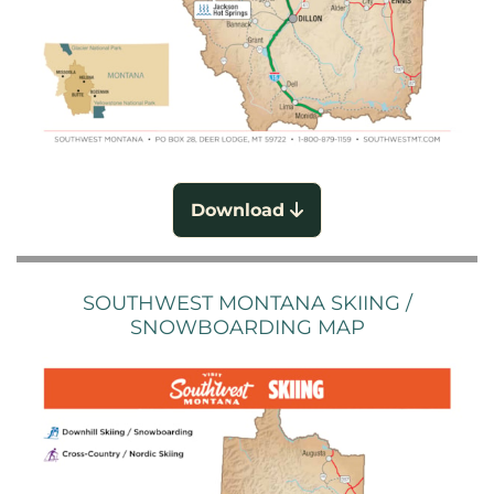
Download
SOUTHWEST MONTANA SKIING /
SNOWBOARDING MAP