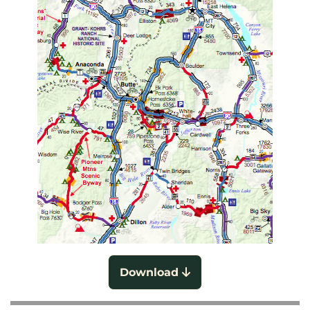
Download