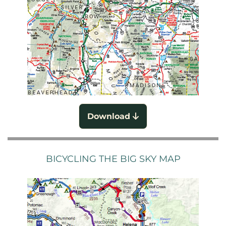
Download
BICYCLING THE BIG SKY MAP