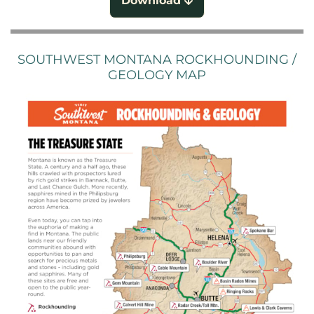
Download
SOUTHWEST MONTANA ROCKHOUNDING /
GEOLOGY MAP