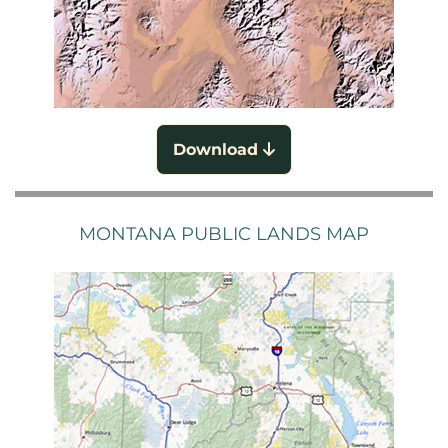
Download
MONTANA PUBLIC LANDS MAP