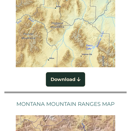
Download
MONTANA MOUNTAIN RANGES MAP