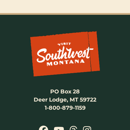
PO Box 28
Deer Lodge, MT 59722
1-800-879-1159