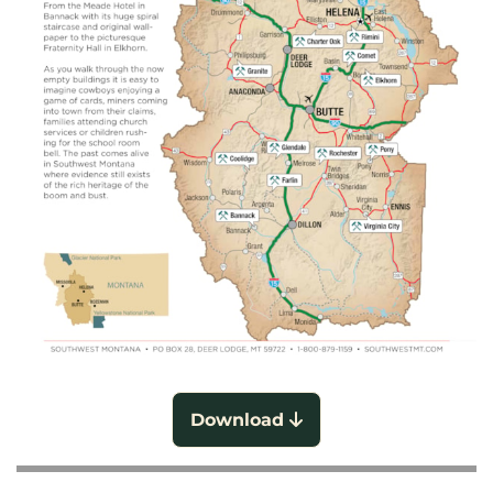
Download