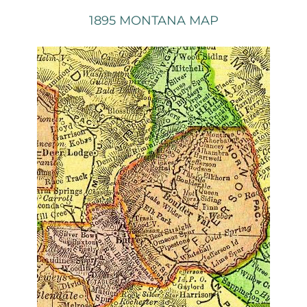
1895 MONTANA MAP