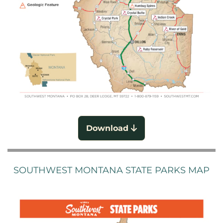
Download
SOUTHWEST MONTANA STATE PARKS MAP