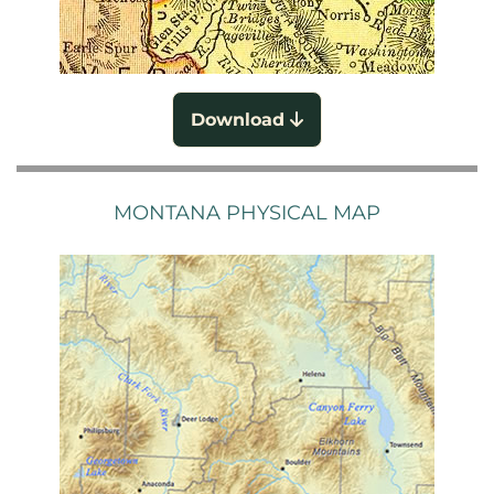
Download
MONTANA PHYSICAL MAP