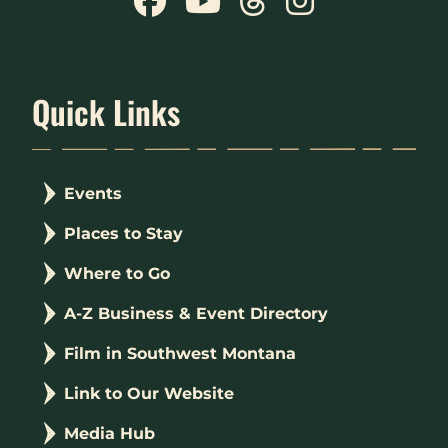
Quick Links
Events
Places to Stay
Where to Go
A-Z Business & Event Directory
Film in Southwest Montana
Link to Our Website
Media Hub