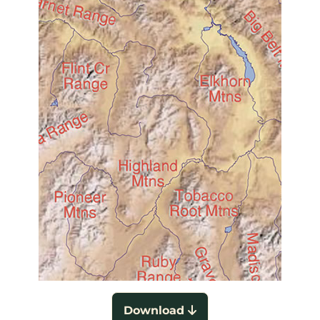
Download