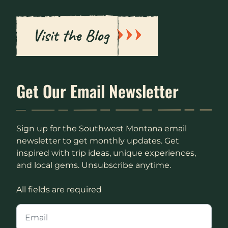
Visit the Blog
Get Our Email Newsletter
Sign up for the Southwest Montana email
newsletter to get monthly updates. Get
inspired with trip ideas, unique experiences,
and local gems. Unsubscribe anytime.
All fields are required