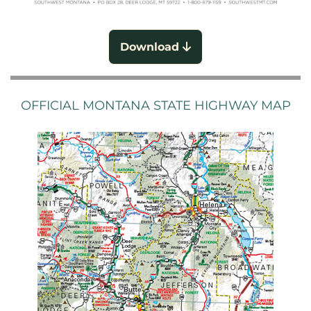
Download
OFFICIAL MONTANA STATE HIGHWAY MAP