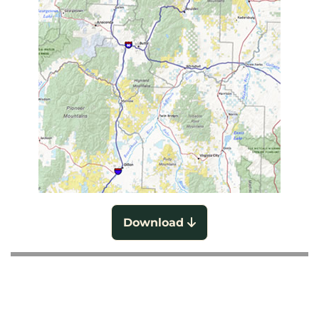
Download