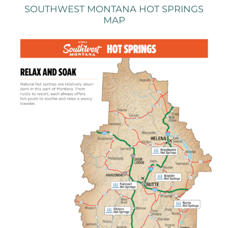
SOUTHWEST MONTANA HOT SPRINGS
MAP