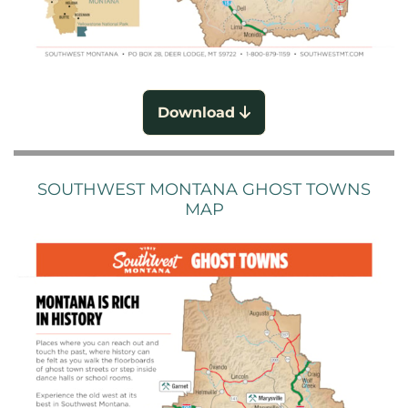
Download
SOUTHWEST MONTANA GHOST TOWNS
MAP