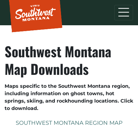
Southwest Montana
Map Downloads
Maps specific to the Southwest Montana region,
including information on ghost towns, hot
springs, skiing, and rockhounding locations. Click
to download.
SOUTHWEST MONTANA REGION MAP