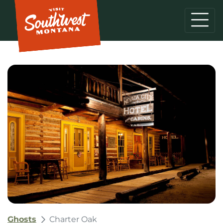
Ghosts
Charter Oak