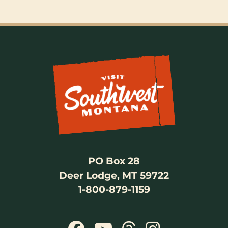
PO Box 28
Deer Lodge, MT 59722
1-800-879-1159