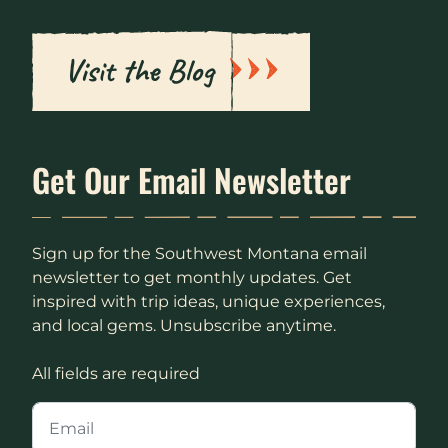
Visit the Blog
Get Our Email Newsletter
Sign up for the Southwest Montana email
newsletter to get monthly updates. Get
inspired with trip ideas, unique experiences,
and local gems. Unsubscribe anytime.
All fields are required