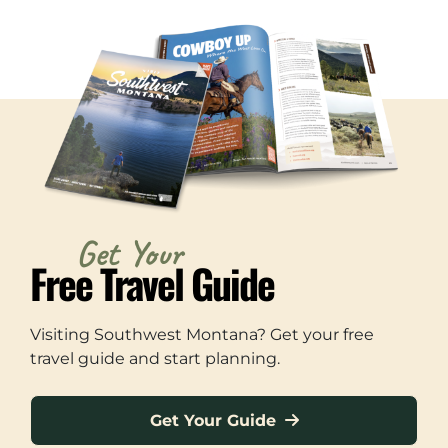
Get Your
Free Travel Guide
Visiting Southwest Montana? Get your free
travel guide and start planning.
Get Your Guide