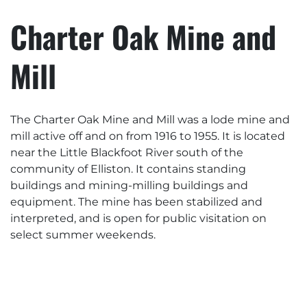
Charter Oak Mine and
Mill
The Charter Oak Mine and Mill was a lode mine and
mill active off and on from 1916 to 1955. It is located
near the Little Blackfoot River south of the
community of Elliston. It contains standing
buildings and mining-milling buildings and
equipment. The mine has been stabilized and
interpreted, and is open for public visitation on
select summer weekends.