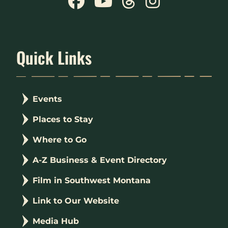
Quick Links
Events
Places to Stay
Where to Go
A-Z Business & Event Directory
Film in Southwest Montana
Link to Our Website
Media Hub