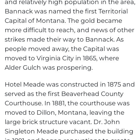
and relatively high population in the area,
Bannack was named the first Territorial
Capital of Montana. The gold became
more difficult to reach, and news of other
strikes made their way to Bannack. As
people moved away, the Capital was
moved to Virginia City in 1865, where
Alder Gulch was prospering.
Hotel Meade was constructed in 1875 and
served as the first Beaverhead County
Courthouse. In 1881, the courthouse was
moved to Dillon, Montana, leaving the
large brick structure vacant. Dr. John
Singleton Meade purchased the building