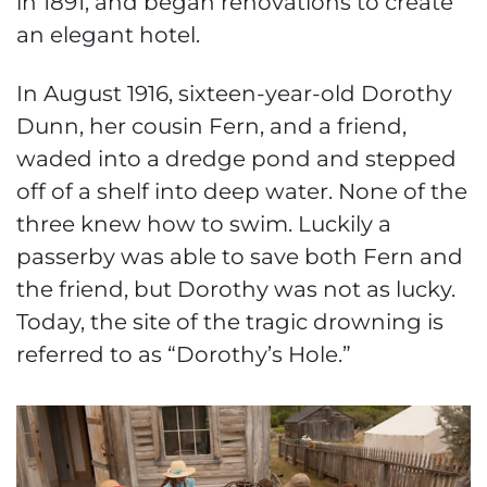
in 1891, and began renovations to create
an elegant hotel.
In August 1916, sixteen-year-old Dorothy
Dunn, her cousin Fern, and a friend,
waded into a dredge pond and stepped
off of a shelf into deep water. None of the
three knew how to swim. Luckily a
passerby was able to save both Fern and
the friend, but Dorothy was not as lucky.
Today, the site of the tragic drowning is
referred to as “Dorothy’s Hole.”