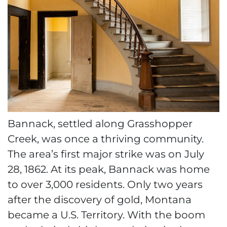
Bannack, settled along Grasshopper
Creek, was once a thriving community.
The area’s first major strike was on July
28, 1862. At its peak, Bannack was home
to over 3,000 residents. Only two years
after the discovery of gold, Montana
became a U.S. Territory. With the boom