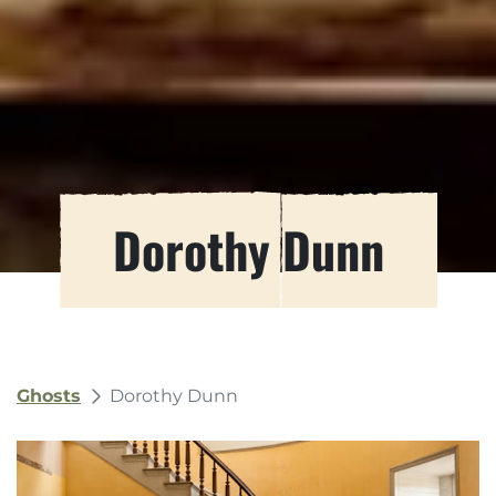
Dorothy Dunn
Ghosts
Dorothy Dunn