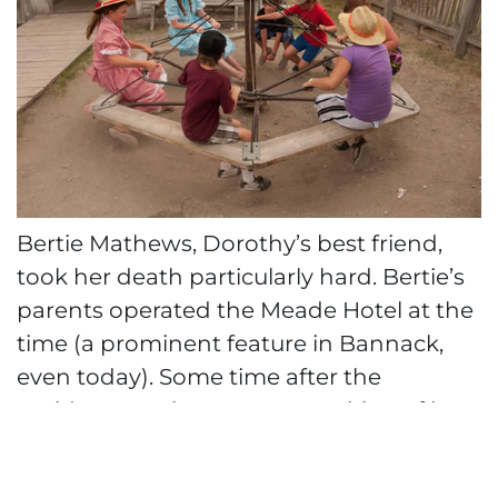
Bertie Mathews, Dorothy’s best friend,
took her death particularly hard. Bertie’s
parents operated the Meade Hotel at the
time (a prominent feature in Bannack,
even today). Some time after the
accident, Bertie saw an apparition of her
friend upstairs in the hotel. She
recognized Dorothy by her long blue