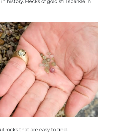
 history. Flecks of gold still sparkle in
l rocks that are easy to find.