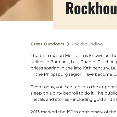
Rockhou
Great Outdoors
Rockhounding
There's a reason Montana is known as the 
strikes in Bannack, Last Chance Gulch in 
prices soaring in the late 19th century, 
in the Philipsburg region have become pr
Even today, you can tap into the euphoria
sleep on a dirty bedroll to do it. The pu
metals and stones - including gold and sa
2013 marked the 150th anniversary of the