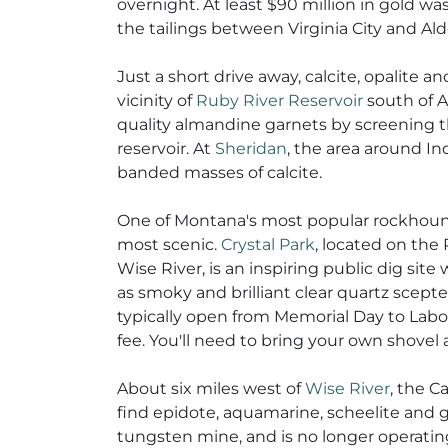
overnight. At least $90 million in gold was 
the tailings between Virginia City and Ald
Just a short drive away, calcite, opalite 
vicinity of
Ruby River Reservoir
south of 
quality almandine garnets by screening t
reservoir. At
Sheridan
, the area around In
banded masses of calcite.
One of Montana's most popular rockhoundi
most scenic.
Crystal Park
, located on the
Wise River, is an inspiring public dig site
as smoky and brilliant clear quartz scepters
typically open from Memorial Day to Labor
fee. You'll need to bring your own shovel
About six miles west of
Wise River
, the C
find epidote, aquamarine, scheelite and g
tungsten mine, and is no longer operating. 