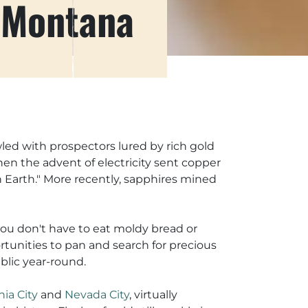
 Montana
wled with prospectors lured by rich gold
en the advent of electricity sent copper
n Earth." More recently, sapphires mined
you don't have to eat moldy bread or
rtunities to pan and search for precious
blic year-round.
nia City
and
Nevada City
, virtually