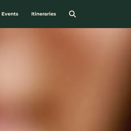
Events
Itineraries