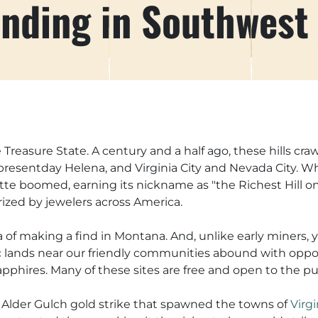
nding in Southwest
Treasure State. A century and a half ago, these hills cra
presentday Helena, and Virginia City and Nevada City. Wh
Butte boomed, earning its nickname as "the Richest Hill o
ized by jewelers across America.
 of making a find in Montana. And, unlike early miners, 
blic lands near our friendly communities abound with oppo
pphires. Many of these sites are free and open to the pu
 Alder Gulch gold strike that spawned the towns of
Virgi