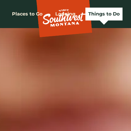
Places to Go
Lodging
Things to Do