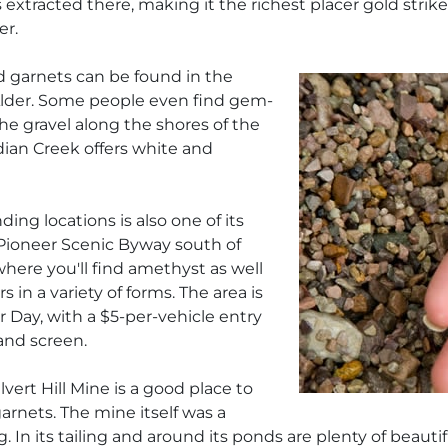
extracted there, making it the richest placer gold strike in
er.
and garnets can be found in the
Alder. Some people even find gem-
he gravel along the shores of the
dian Creek offers white and
ng locations is also one of its
 Pioneer Scenic Byway south of
 where you'll find amethyst as well
 in a variety of forms. The area is
 Day, with a $5-per-vehicle entry
 and screen.
alvert Hill Mine is a good place to
arnets. The mine itself was a
In its tailing and around its ponds are plenty of beautifu