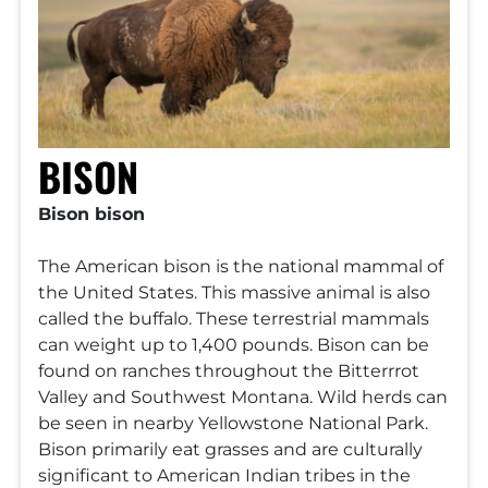
BISON
Bison bison
The American bison is the national mammal of
the United States. This massive animal is also
called the buffalo. These terrestrial mammals
can weight up to 1,400 pounds. Bison can be
found on ranches throughout the Bitterrrot
Valley and Southwest Montana. Wild herds can
be seen in nearby Yellowstone National Park.
Bison primarily eat grasses and are culturally
significant to American Indian tribes in the