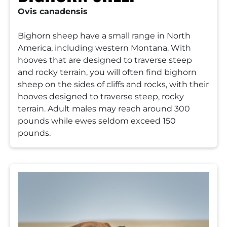
Ovis canadensis
Bighorn sheep have a small range in North
America, including western Montana. With
hooves that are designed to traverse steep
and rocky terrain, you will often find bighorn
sheep on the sides of cliffs and rocks, with their
hooves designed to traverse steep, rocky
terrain. Adult males may reach around 300
pounds while ewes seldom exceed 150
pounds.