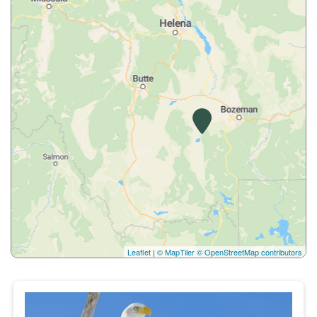
Leaflet
|
© MapTiler
© OpenStreetMap contributors