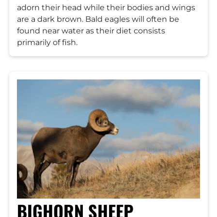
adorn their head while their bodies and wings
are a dark brown. Bald eagles will often be
found near water as their diet consists
primarily of fish.
BIGHORN SHEEP