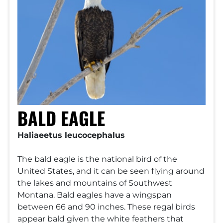
BALD EAGLE
Haliaeetus leucocephalus
The bald eagle is the national bird of the
United States, and it can be seen flying around
the lakes and mountains of Southwest
Montana. Bald eagles have a wingspan
between 66 and 90 inches. These regal birds
appear bald given the white feathers that