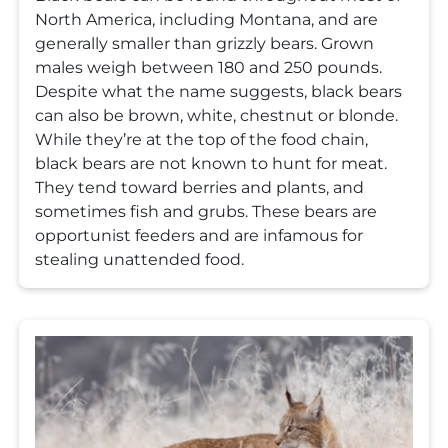
North America, including Montana, and are
generally smaller than grizzly bears. Grown
males weigh between 180 and 250 pounds.
Despite what the name suggests, black bears
can also be brown, white, chestnut or blonde.
While they’re at the top of the food chain,
black bears are not known to hunt for meat.
They tend toward berries and plants, and
sometimes fish and grubs. These bears are
opportunist feeders and are infamous for
stealing unattended food.