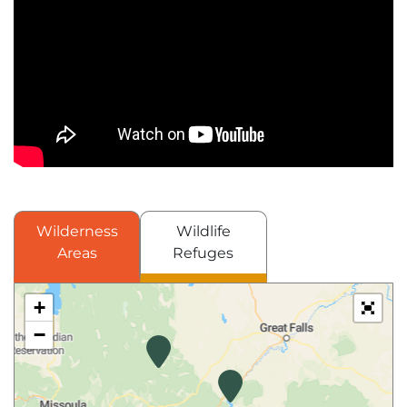
Wilderness
Wildlife
Areas
Refuges
+
−