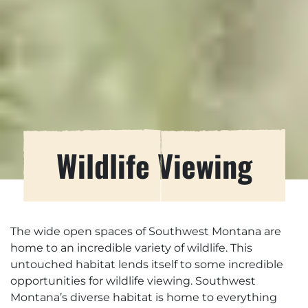
Wildlife Viewing
The wide open spaces of Southwest Montana are
home to an incredible variety of wildlife. This
untouched habitat lends itself to some incredible
opportunities for wildlife viewing. Southwest
Montana’s diverse habitat is home to everything