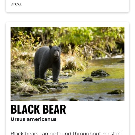
area.
BLACK BEAR
Ursus americanus
Black bears can be found throughout most of