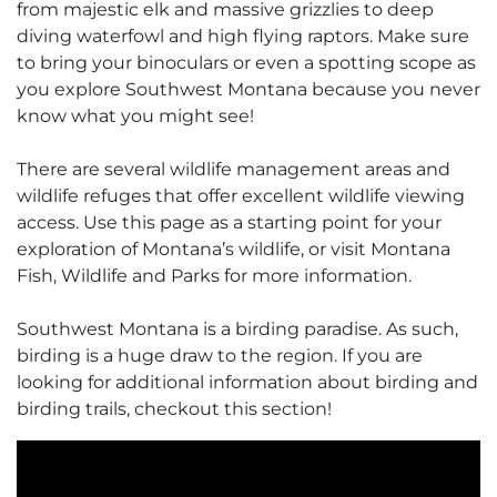
from majestic elk and massive grizzlies to deep
diving waterfowl and high flying raptors. Make sure
to bring your binoculars or even a spotting scope as
you explore Southwest Montana because you never
know what you might see!
There are several wildlife management areas and
wildlife refuges that offer excellent wildlife viewing
access. Use this page as a starting point for your
exploration of Montana’s wildlife, or visit Montana
Fish, Wildlife and Parks for more information.
Southwest Montana is a birding paradise. As such,
birding is a huge draw to the region. If you are
looking for additional information about birding and
birding trails, checkout this section!