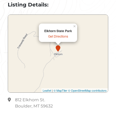
Listing Details:
×
Elkhorn State Park
Get Directions
Leaflet
|
© MapTiler
© OpenStreetMap contributors
812 Elkhorn St.
Boulder, MT 59632