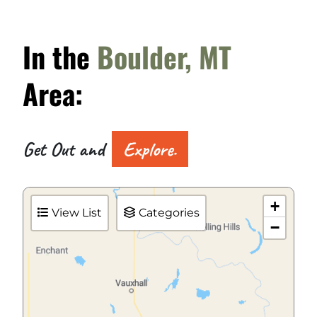
In the
Boulder, MT
Area:
Get Out and
Explore.
+
View List
Categories
−