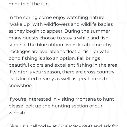
minute of the fun.
In the spring come enjoy watching nature
"wake up" with wildflowers and wildlife babies
as they begin to appear. During the summer
many guests choose to stay a while and fish
some of the blue ribbon rivers located nearby.
Packages are available to float or fish; private
pond fishing is also an option. Fall brings
beautiful colors and excellent fishing in the area.
If winter is your season, there are cross country
trails located nearby as well as great areas to
snowshoe.
If you're interested in visiting Montana to hunt
please look up the hunting section of our
website.
Give us a call today at (406)494-2960 and ask for