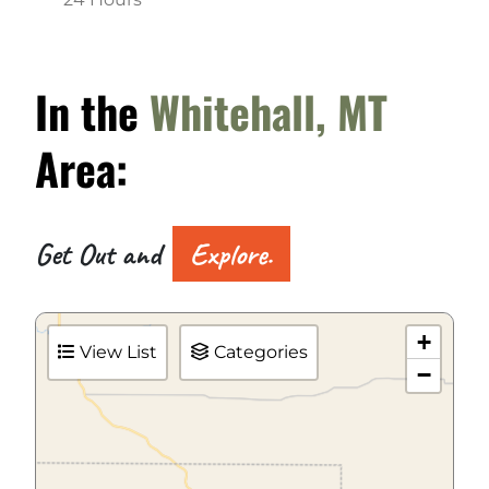
In the
Whitehall, MT
Area:
Get Out and
Explore.
+
View List
Categories
−