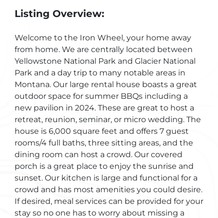
Listing Overview:
Welcome to the Iron Wheel, your home away
from home. We are centrally located between
Yellowstone National Park and Glacier National
Park and a day trip to many notable areas in
Montana. Our large rental house boasts a great
outdoor space for summer BBQs including a
new pavilion in 2024. These are great to host a
retreat, reunion, seminar, or micro wedding. The
house is 6,000 square feet and offers 7 guest
rooms/4 full baths, three sitting areas, and the
dining room can host a crowd. Our covered
porch is a great place to enjoy the sunrise and
sunset. Our kitchen is large and functional for a
crowd and has most amenities you could desire.
If desired, meal services can be provided for your
stay so no one has to worry about missing a