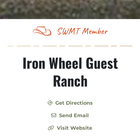
SWMT Member
Iron Wheel Guest
Ranch
Get Directions
Send Email
Visit Website