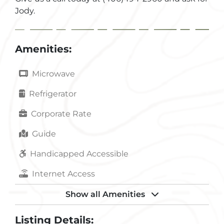
Jody.
Amenities:
Microwave
Refrigerator
Corporate Rate
Guide
Handicapped Accessible
Internet Access
Kitchen
Show all Amenities
Laundry
Listing Details: