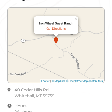
Lunch
Meeting Room
×
Iron Wheel Guest Ranch
Non-Smoking
Get Directions
Non-Smoking Rooms
Parking
Shuttle Service
Leaflet
|
© MapTiler
© OpenStreetMap contributors
40 Cedar Hills Rd
Whitehall, MT 59759
Hours
24 Hours