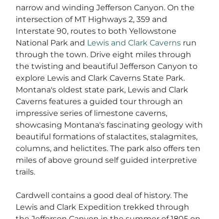
narrow and winding Jefferson Canyon. On the
intersection of MT Highways 2, 359 and
Interstate 90, routes to both Yellowstone
National Park and
Lewis and Clark Caverns
run
through the town. Drive eight miles through
the twisting and beautiful Jefferson Canyon to
explore Lewis and Clark Caverns State Park.
Montana's oldest state park, Lewis and Clark
Caverns features a guided tour through an
impressive series of limestone caverns,
showcasing Montana's fascinating geology with
beautiful formations of stalactites, stalagmites,
columns, and helictites. The park also offers ten
miles of above ground self guided interpretive
trails.
Cardwell contains a good deal of history. The
Lewis and Clark Expedition trekked through
the Jefferson Canyon in the summer of 1805 on