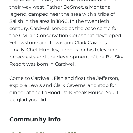
their way west. Father DeSmet, a Montana
legend, camped near the area with a tribe of
Salish in the area in 1840. In the twentieth
century, Cardwell served as the base camp for
the Civilian Conservation Corps that developed
Yellowstone and Lewis and Clark Caverns.
Finally, Chet Huntley, famous for his television
broadcasts and the development of the Big Sky
Resort was born in Cardwell.
Come to Cardwell. Fish and float the Jefferson,
explore Lewis and Clark Caverns, and stop for
dinner at the LaHood Park Steak House. You'll
be glad you did.
Community Info