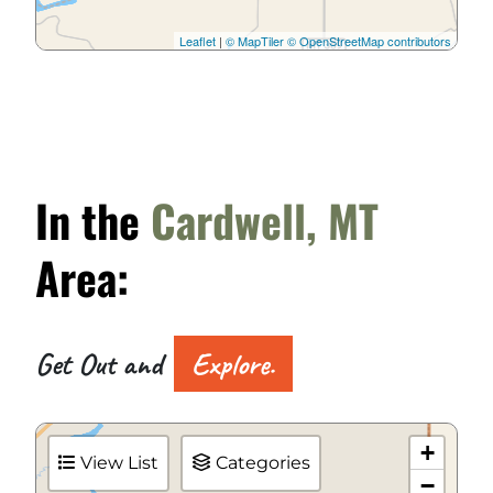
Leaflet
|
© MapTiler
© OpenStreetMap contributors
In the
Cardwell, MT
Area:
Get Out and
Explore.
+
View List
Categories
−