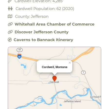
Cardwell Elevation: 4,285'
Cardwell Population: 62 (2020)
County: Jefferson
Whitehall Area Chamber of Commerce
Discover Jefferson County
Caverns to Bannack Itinerary
×
Cardwell, Montana