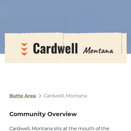
Cardwell
Montana
Butte Area
Cardwell, Montana
Community Overview
Cardwell, Montana sits at the mouth of the