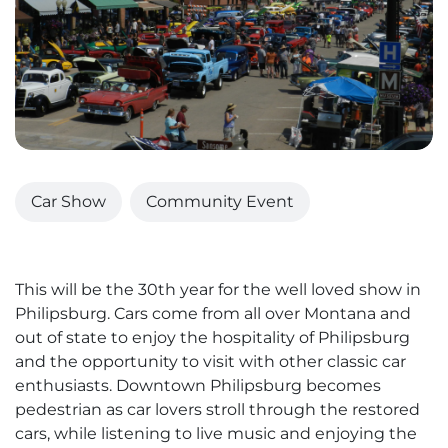
Car Show
Community Event
This will be the 30th year for the well loved show in
Philipsburg. Cars come from all over Montana and
out of state to enjoy the hospitality of Philipsburg
and the opportunity to visit with other classic car
enthusiasts. Downtown Philipsburg becomes
pedestrian as car lovers stroll through the restored
cars, while listening to live music and enjoying the