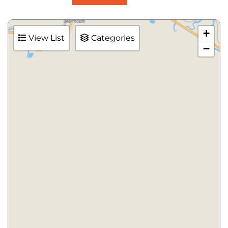
+
View List
Categories
−