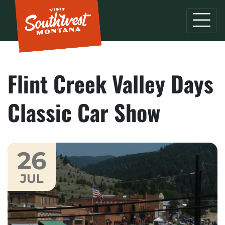
Flint Creek Valley Days
Classic Car Show
26
JUL