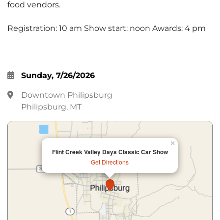
food vendors.
Registration: 10 am Show start: noon Awards: 4 pm
Sunday, 7/26/2026
Downtown Philipsburg
Philipsburg, MT
×
Flint Creek Valley Days Classic Car Show
Get Directions