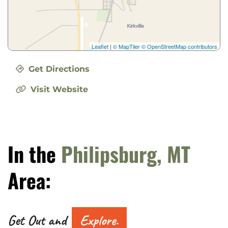
Leaflet
|
© MapTiler
© OpenStreetMap contributors
Get Directions
Visit Website
In the
Philipsburg, MT
Area:
Get Out and
Explore.