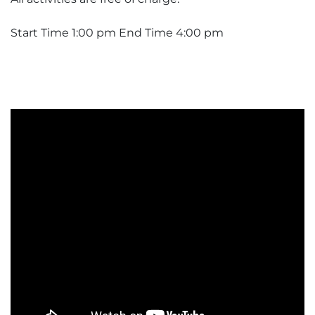
Start Time 1:00 pm End Time 4:00 pm