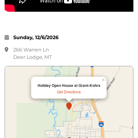
Sunday, 12/6/2026
266 Warren Ln
Deer Lodge, MT
×
Holiday Open House at Grant-Kohrs
Get Directions