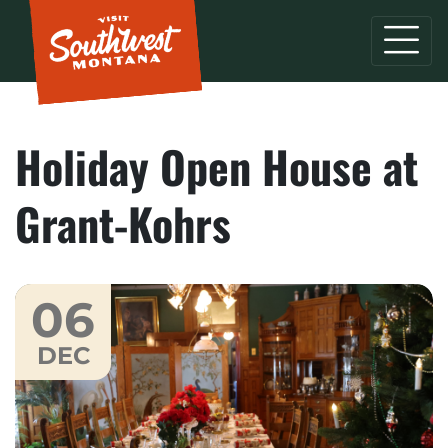
Holiday Open House at
Grant-Kohrs
06
DEC