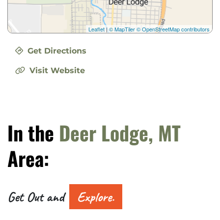
Leaflet
|
© MapTiler
© OpenStreetMap contributors
Get Directions
Visit Website
In the
Deer Lodge, MT
Area:
Get Out and
Explore.