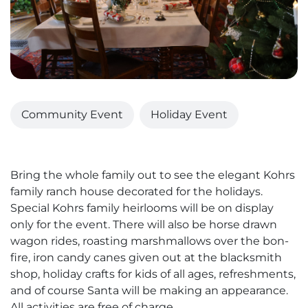
Community Event
Holiday Event
Bring the whole family out to see the elegant Kohrs
family ranch house decorated for the holidays.
Special Kohrs family heirlooms will be on display
only for the event. There will also be horse drawn
wagon rides, roasting marshmallows over the bon-
fire, iron candy canes given out at the blacksmith
shop, holiday crafts for kids of all ages, refreshments,
and of course Santa will be making an appearance.
All activities are free of charge.