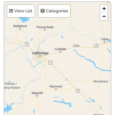
+
View List
Categories
−