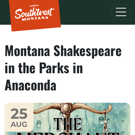
Montana Shakespeare
in the Parks in
Anaconda
25
AUG