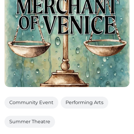
Community Event
Performing Arts
Summer Theatre