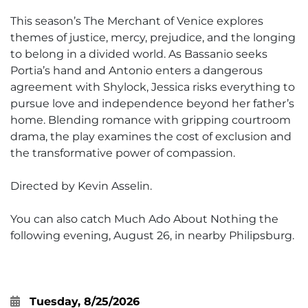
This season’s The Merchant of Venice explores
themes of justice, mercy, prejudice, and the longing
to belong in a divided world. As Bassanio seeks
Portia’s hand and Antonio enters a dangerous
agreement with Shylock, Jessica risks everything to
pursue love and independence beyond her father’s
home. Blending romance with gripping courtroom
drama, the play examines the cost of exclusion and
the transformative power of compassion.
Directed by Kevin Asselin.
You can also catch Much Ado About Nothing the
following evening, August 26, in nearby Philipsburg.
Tuesday, 8/25/2026