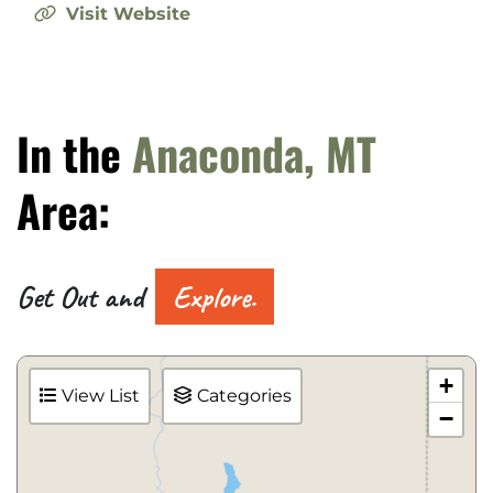
Visit Website
In the
Anaconda, MT
Area:
Get Out and
Explore.
+
View List
Categories
−