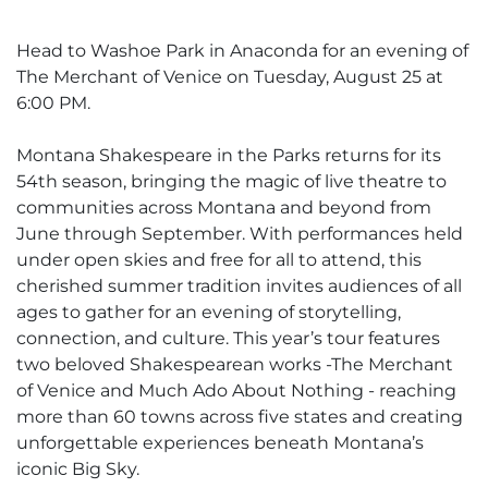
Head to Washoe Park in Anaconda for an evening of
The Merchant of Venice on Tuesday, August 25 at
6:00 PM.
Montana Shakespeare in the Parks returns for its
54th season, bringing the magic of live theatre to
communities across Montana and beyond from
June through September. With performances held
under open skies and free for all to attend, this
cherished summer tradition invites audiences of all
ages to gather for an evening of storytelling,
connection, and culture. This year’s tour features
two beloved Shakespearean works -The Merchant
of Venice and Much Ado About Nothing - reaching
more than 60 towns across five states and creating
unforgettable experiences beneath Montana’s
iconic Big Sky.