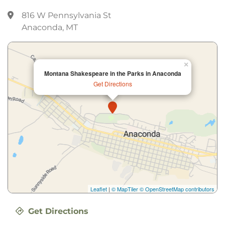
816 W Pennsylvania St
Anaconda, MT
×
Montana Shakespeare in the Parks in Anaconda
Get Directions
Leaflet
|
© MapTiler
© OpenStreetMap contributors
Get Directions