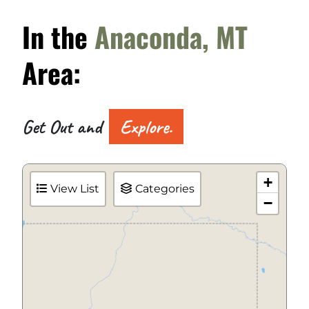
In the
Anaconda, MT
Area:
Get Out and
Explore.
+
View List
Categories
−