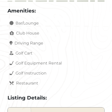
Amenities:
Bar/Lounge
Club House
Driving Range
Golf Cart
Golf Equipment Rental
Golf Instruction
Restaurant
Listing Details: