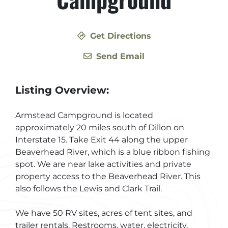
Get Directions
Send Email
Listing Overview:
Armstead Campground is located
approximately 20 miles south of Dillon on
Interstate 15. Take Exit 44 along the upper
Beaverhead River, which is a blue ribbon fishing
spot. We are near lake activities and private
property access to the Beaverhead River. This
also follows the Lewis and Clark Trail.
We have 50 RV sites, acres of tent sites, and
trailer rentals. Restrooms, water, electricity,