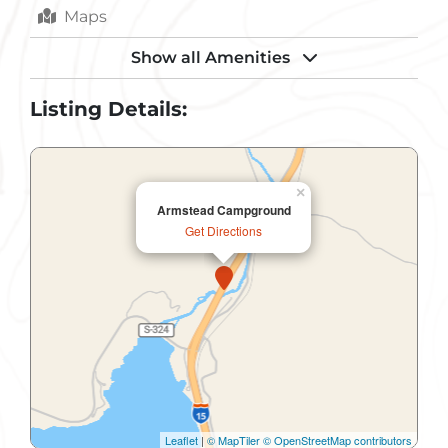
Maps
Parking
Show all Amenities
Pets Allowed
Listing Details:
Picnic Shelter
Public Restroom
×
Armstead Campground
RV Dump Station
Get Directions
RV Hookups
Sewer
Shower
Toilets
Trash Removal
Leaflet
|
© MapTiler
© OpenStreetMap contributors