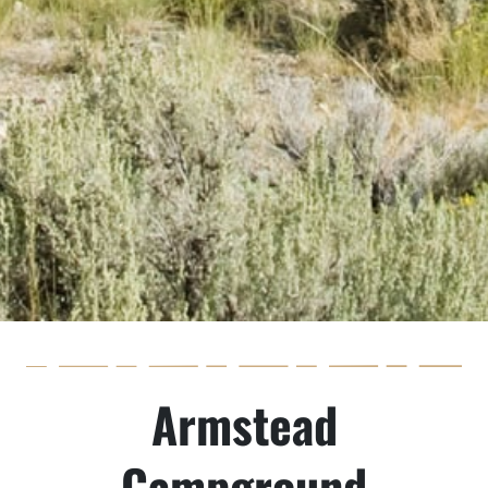
Armstead
Campground