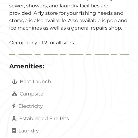
sewer, showers, and laundry facilities are
provided. A fly store for your fishing needs and
storage is also available. Also available is pop and
ice machines as well as a general repairs shop.
Occupancy of 2 for all sites.
Amenities:
Boat Launch
Campsite
Electricity
Established Fire Pits
Laundry