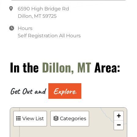
Water
6590 High Bridge Rd
Dillon, MT 59725
Hours
Self Registration All Hours
In the
Dillon, MT
Area:
Get Out and
Explore.
+
View List
Categories
−