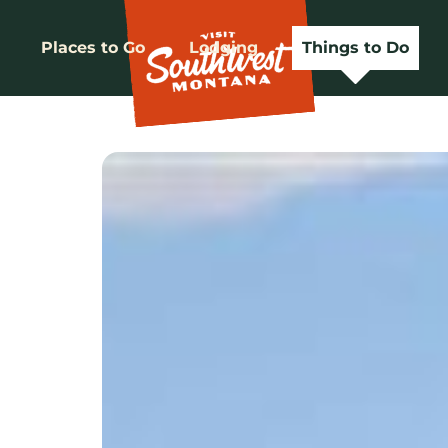
Places to Go
Lodging
Things to Do