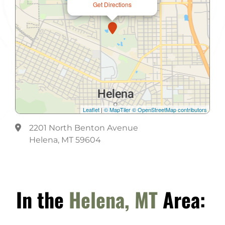
Get Directions
Leaflet
|
© MapTiler
© OpenStreetMap contributors
2201 North Benton Avenue
Helena, MT 59604
In the
Helena, MT
Area: