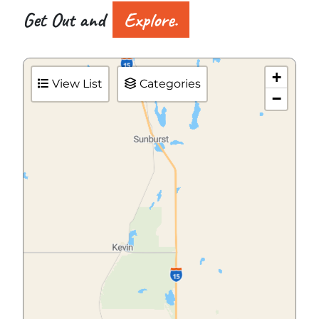
Get Out and
Explore.
+
View List
Categories
−