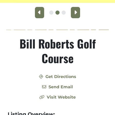
Previous
Next
Bill Roberts Golf
Course
Get Directions
Send Email
Visit Website
Listing Overview: