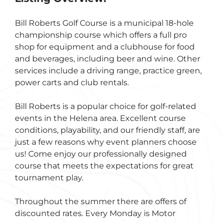
Bill Roberts Golf Course is a municipal 18-hole
championship course which offers a full pro
shop for equipment and a clubhouse for food
and beverages, including beer and wine. Other
services include a driving range, practice green,
power carts and club rentals.
Bill Roberts is a popular choice for golf-related
events in the Helena area. Excellent course
conditions, playability, and our friendly staff, are
just a few reasons why event planners choose
us! Come enjoy our professionally designed
course that meets the expectations for great
tournament play.
Throughout the summer there are offers of
discounted rates. Every Monday is Motor