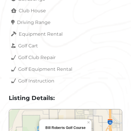
Club House
Driving Range
Equipment Rental
Golf Cart
Golf Club Repair
Golf Equipment Rental
Golf Instruction
Listing Details:
×
Bill Roberts Golf Course