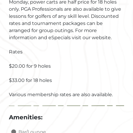
Monday, power carts are half price for 18 holes
only. PGA Professionals are also available to give
lessons for golfers of any skill level. Discounted
rates and tournament packages can be
arranged for group outings. For more
information and eSpecials visit our website.
Rates
$20.00 for 9 holes
$33.00 for 18 holes
Various membership rates are also available.
Amenities:
Bar/Lounge