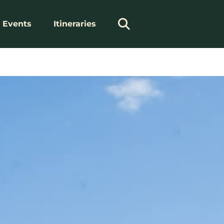
Events
Itineraries