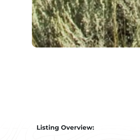
Listing Overview: