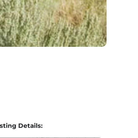
isting Details: