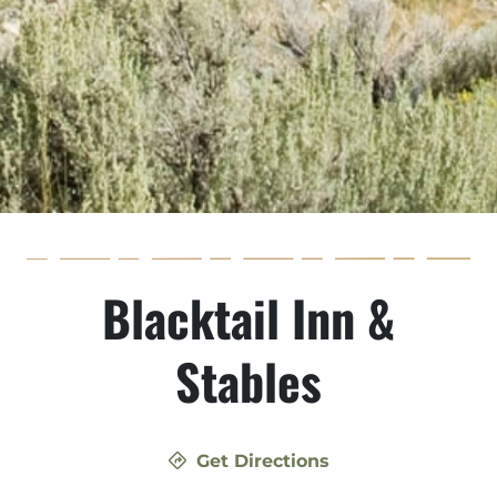
Blacktail Inn &
Stables
Get Directions