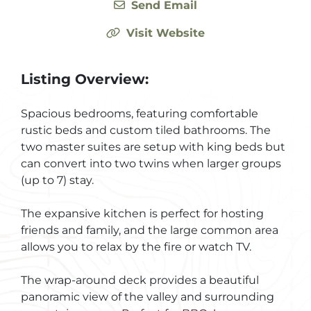
Send Email
Visit Website
Listing Overview:
Spacious bedrooms, featuring comfortable
rustic beds and custom tiled bathrooms. The
two master suites are setup with king beds but
can convert into two twins when larger groups
(up to 7) stay.
The expansive kitchen is perfect for hosting
friends and family, and the large common area
allows you to relax by the fire or watch TV.
The wrap-around deck provides a beautiful
panoramic view of the valley and surrounding