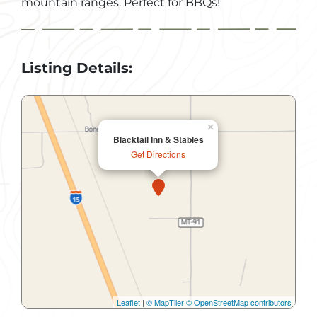
mountain ranges. Perfect for BBQs!
Listing Details:
×
Blacktail Inn & Stables
Get Directions
Leaflet
|
© MapTiler
© OpenStreetMap contributors