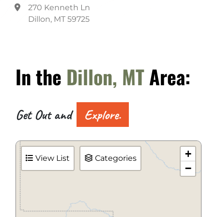
270 Kenneth Ln
Dillon, MT 59725
In the
Dillon, MT
Area:
Get Out and
Explore.
+
View List
Categories
−