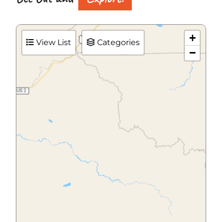
+
View List
Categories
−