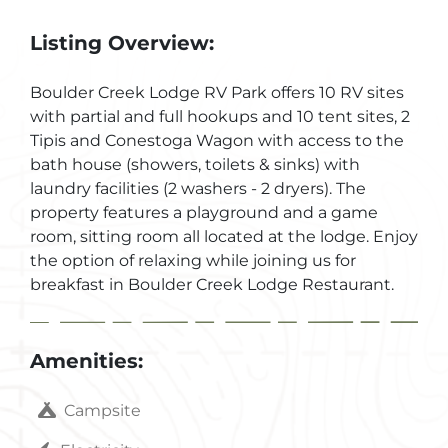
Listing Overview:
Boulder Creek Lodge RV Park offers 10 RV sites
with partial and full hookups and 10 tent sites, 2
Tipis and Conestoga Wagon with access to the
bath house (showers, toilets & sinks) with
laundry facilities (2 washers - 2 dryers). The
property features a playground and a game
room, sitting room all located at the lodge. Enjoy
the option of relaxing while joining us for
breakfast in Boulder Creek Lodge Restaurant.
Amenities:
Campsite