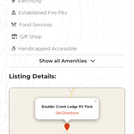
Electricity
Established Fire Pits
Food Services
Gift Shop
Handicapped Accessible
Internet Access
Show all Amenities
Internet Access Wireless
Listing Details:
Laundry
Parking
×
Boulder Creek Lodge RV Park
Pets Allowed
Get Directions
Picnic Shelter
Playground