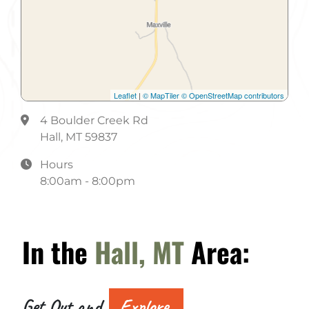
Public Restroom
Recreation Room
Restaurant Within 2 Blocks
Leaflet
|
© MapTiler
© OpenStreetMap contributors
RV Dump Station
4 Boulder Creek Rd
RV Hookups
Hall, MT 59837
Sewer
Hours
8:00am - 8:00pm
Shower
Store
In the
Hall, MT
Area:
Toilets
Trail
Water
Get Out and
Explore.