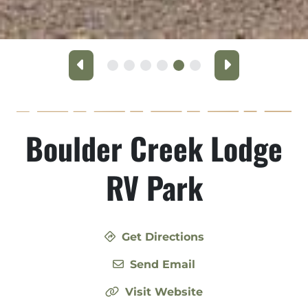
Previous
Next
Boulder Creek Lodge
RV Park
Get Directions
Send Email
Visit Website