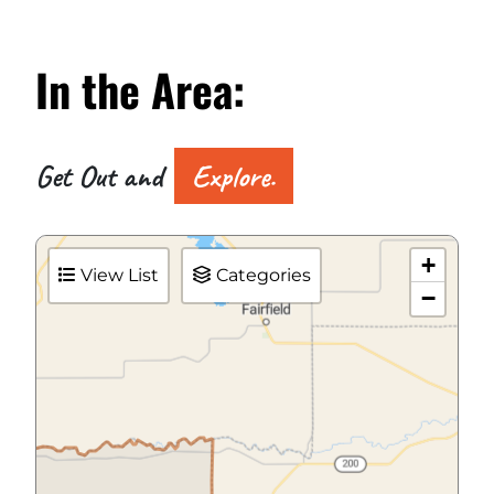
In the
Area:
Get Out and
Explore.
+
View List
Categories
−