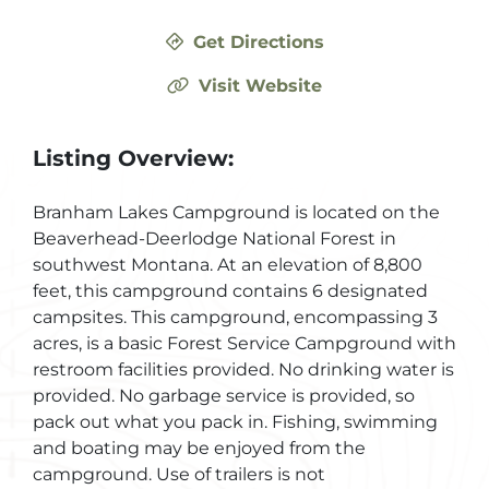
Get Directions
Visit Website
Listing Overview:
Branham Lakes Campground is located on the
Beaverhead-Deerlodge National Forest in
southwest Montana. At an elevation of 8,800
feet, this campground contains 6 designated
campsites. This campground, encompassing 3
acres, is a basic Forest Service Campground with
restroom facilities provided. No drinking water is
provided. No garbage service is provided, so
pack out what you pack in. Fishing, swimming
and boating may be enjoyed from the
campground. Use of trailers is not