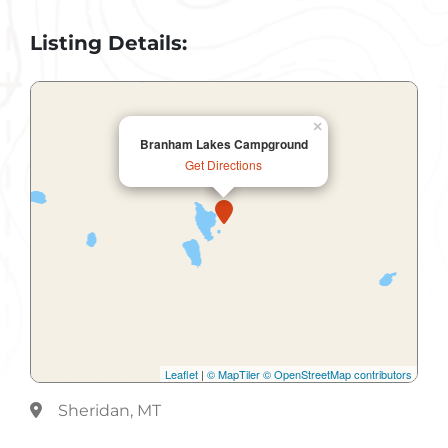
Listing Details:
×
Branham Lakes Campground
Get Directions
Leaflet
|
© MapTiler
© OpenStreetMap contributors
Sheridan, MT