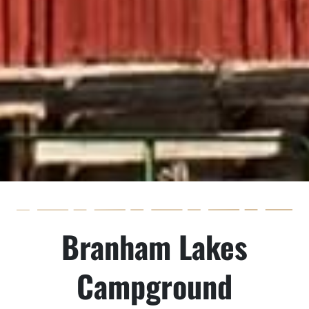
Branham Lakes
Campground