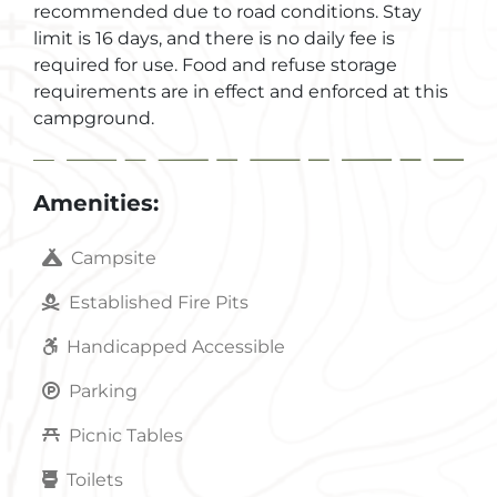
recommended due to road conditions. Stay
limit is 16 days, and there is no daily fee is
required for use. Food and refuse storage
requirements are in effect and enforced at this
campground.
Amenities:
Campsite
Established Fire Pits
Handicapped Accessible
Parking
Picnic Tables
Toilets