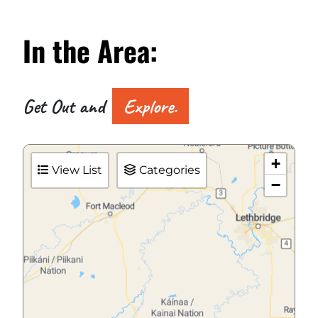
In the
Area:
Get Out and
Explore.
+
View List
Categories
−