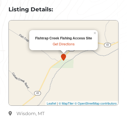
Listing Details:
×
Fishtrap Creek Fishing Access Site
Get Directions
Leaflet
|
© MapTiler
© OpenStreetMap contributors
Wisdom, MT