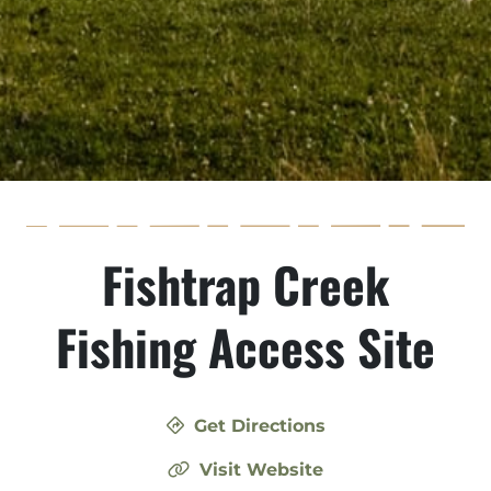
Fishtrap Creek
Fishing Access Site
Get Directions
Visit Website