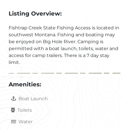
Listing Overview:
Fishtrap Creek State Fishing Access is located in
southwest Montana. Fishing and boating may
be enjoyed on Big Hole River. Camping is
permitted with a boat launch, toilets, water and
access for camp trailers. There is a 7 day stay
limit.
Amenities:
Boat Launch
Toilets
Water