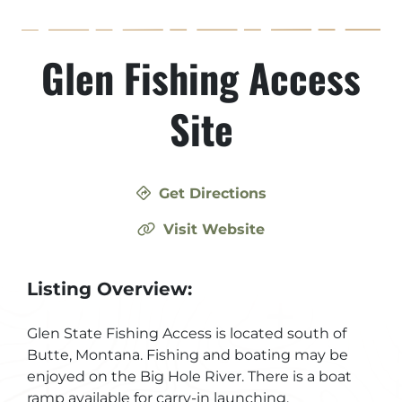
Glen Fishing Access
Site
Get Directions
Visit Website
Listing Overview:
Glen State Fishing Access is located south of
Butte, Montana. Fishing and boating may be
enjoyed on the Big Hole River. There is a boat
ramp available for carry-in launching.