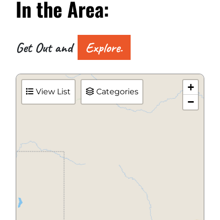
In the
Area:
Get Out and
Explore.
+
View List
Categories
−