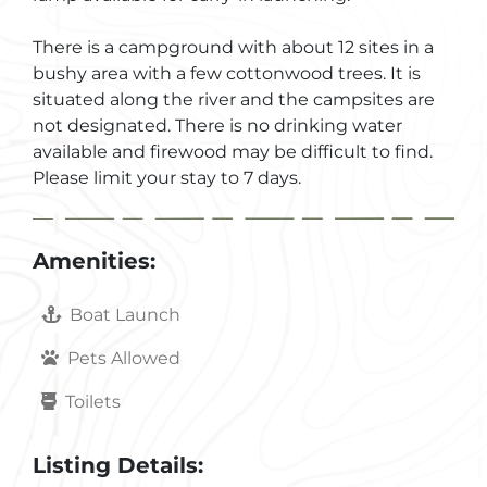
There is a campground with about 12 sites in a
bushy area with a few cottonwood trees. It is
situated along the river and the campsites are
not designated. There is no drinking water
available and firewood may be difficult to find.
Please limit your stay to 7 days.
Amenities:
Boat Launch
Pets Allowed
Toilets
Listing Details: