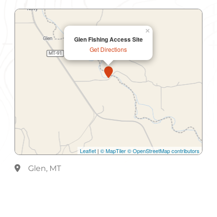
×
Glen Fishing Access Site
Get Directions
Leaflet
|
© MapTiler
© OpenStreetMap contributors
Glen, MT