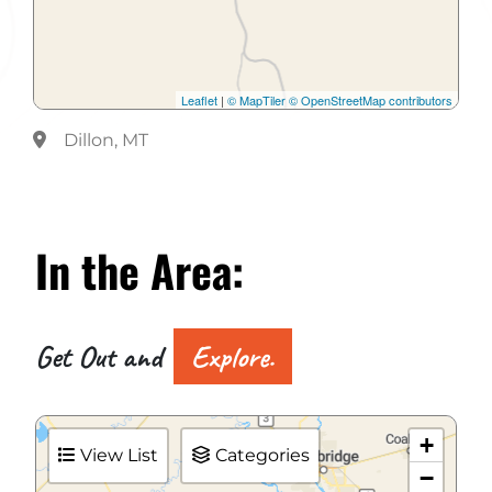
Leaflet
|
© MapTiler
© OpenStreetMap contributors
Dillon, MT
In the
Area:
Get Out and
Explore.
+
View List
Categories
−