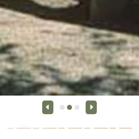
Previous
Next