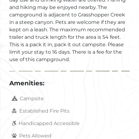
and hiking may be enjoyed nearby. The
campground is adjacent to Grasshopper Creek
in a steep canyon. Pets are welcome if they are
kept on a leash. The maximum recommended
trailer and truck length for the area is 54 feet.
This is a pack it in, pack it out campsite. Please
limit your stay to 16 days. There is a fee for the
use of this campground.
Amenities:
Campsite
Established Fire Pits
Handicapped Accessible
Pets Allowed