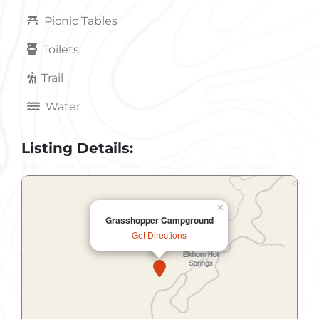
Picnic Tables
Toilets
Trail
Water
Listing Details:
×
Grasshopper Campground
Get Directions