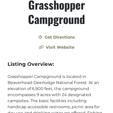
Grasshopper
Campground
Get Directions
Visit Website
Listing Overview:
Grasshopper Campground is located in
Beaverhead-Deerlodge National Forest. At an
elevation of 6,900 feet, the campground
encompasses 9 acres with 24 designated
campsites. The basic facilities including
handicap accessible restrooms, picnic area for
day use and drinking water are offered. Fishing