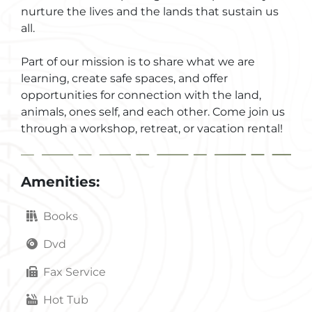
nurture the lives and the lands that sustain us
all.
Part of our mission is to share what we are
learning, create safe spaces, and offer
opportunities for connection with the land,
animals, ones self, and each other. Come join us
through a workshop, retreat, or vacation rental!
Amenities:
Books
Dvd
Fax Service
Hot Tub