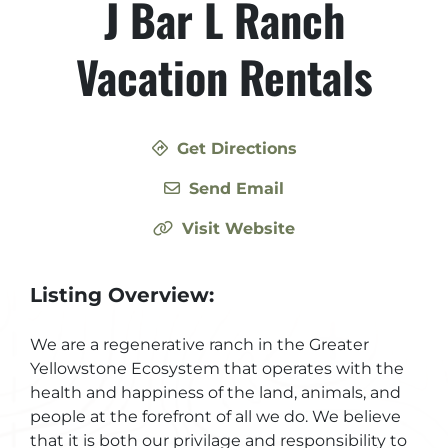
J Bar L Ranch
Vacation Rentals
Get Directions
Send Email
Visit Website
Listing Overview:
We are a regenerative ranch in the Greater
Yellowstone Ecosystem that operates with the
health and happiness of the land, animals, and
people at the forefront of all we do. We believe
that it is both our privilage and responsibility to