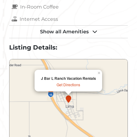
In-Room Coffee
Internet Access
Kitchen
Show all Amenities
Laundry
Listing Details:
Massage
Microwave
×
J Bar L Ranch Vacation Rentals
Non-Smoking
Get Directions
Parking
Pets Allowed
Refrigerator