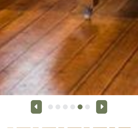
Previous
Next