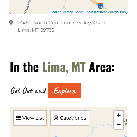
Leaflet
|
© MapTiler
© OpenStreetMap contributors
13450 North Centennial Valley Road
Lima, MT 59739
In the
Lima, MT
Area:
Get Out and
Explore.
+
View List
Categories
−