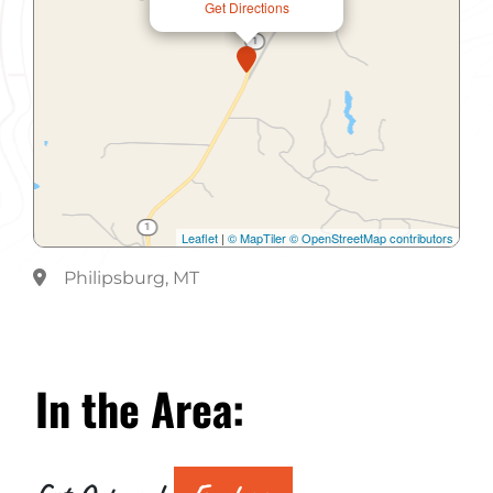
Get Directions
Leaflet
|
© MapTiler
© OpenStreetMap contributors
Philipsburg, MT
In the
Area: