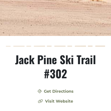
Jack Pine Ski Trail
#302
Get Directions
Visit Website