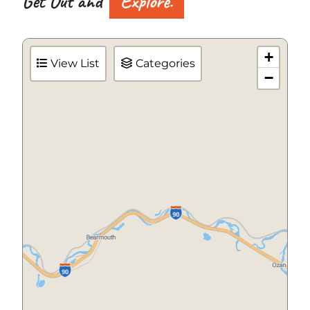
Get Out and
Explore.
+
View List
Categories
−