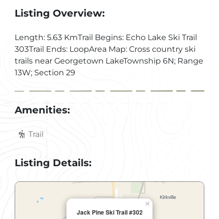
Listing Overview:
Length: 5.63 KmTrail Begins: Echo Lake Ski Trail
303Trail Ends: LoopArea Map: Cross country ski
trails near Georgetown LakeTownship 6N; Range
13W; Section 29
Amenities:
Trail
Listing Details:
×
Jack Pine Ski Trail #302