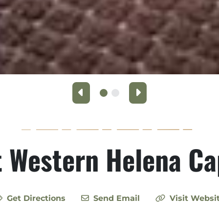
Previous
Next
 Western Helena Ca
Get Directions
Send Email
Visit Websi