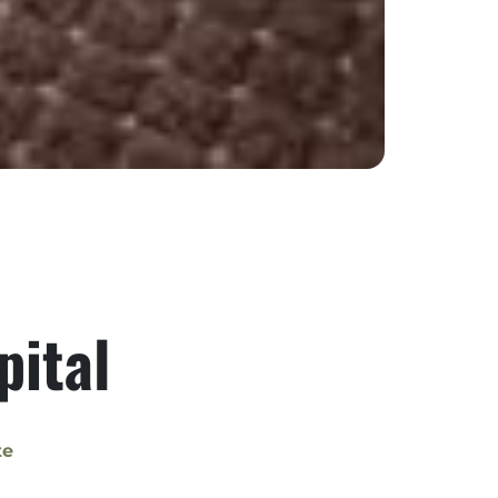
pital
te