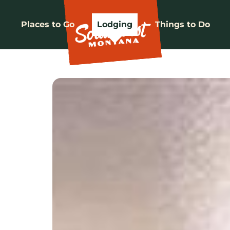
Places to Go
Lodging
Things to Do