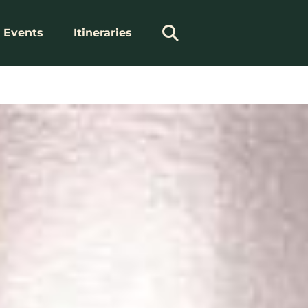
Events
Itineraries