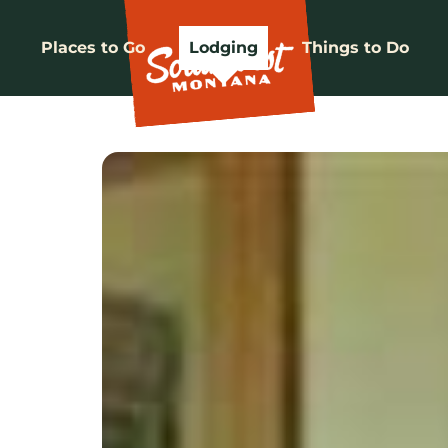
Places to Go
Lodging
Things to Do