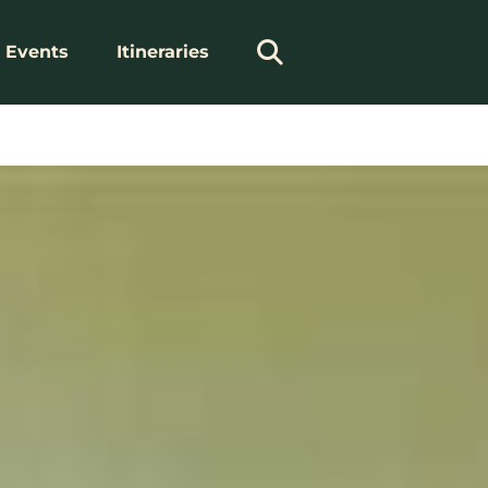
Events
Itineraries