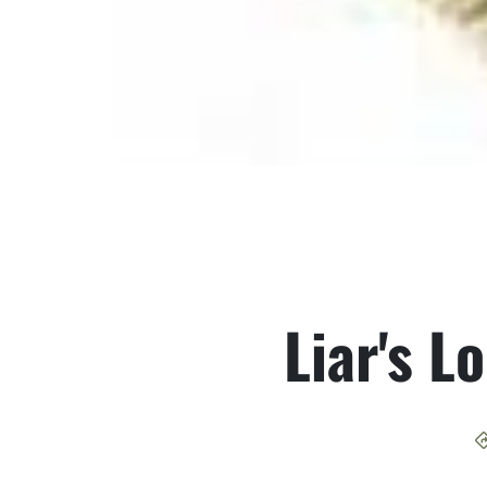
Liar's L