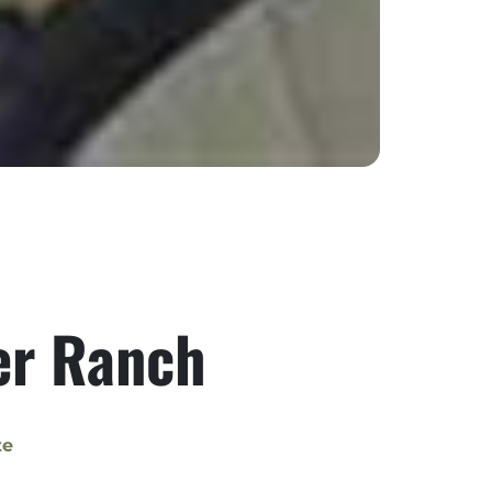
ver Ranch
te