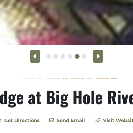
Previous
Next
odge at Big Hole Ri
Get Directions
Send Email
Visit Websi