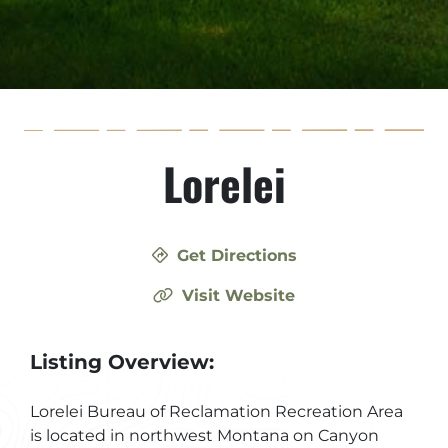
Lorelei
Get Directions
Visit Website
Listing Overview:
Lorelei Bureau of Reclamation Recreation Area
is located in northwest Montana on Canyon