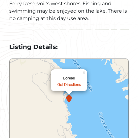
Ferry Reservoir's west shores. Fishing and
swimming may be enjoyed on the lake. There is
no camping at this day use area.
Listing Details:
×
Lorelei
Get Directions