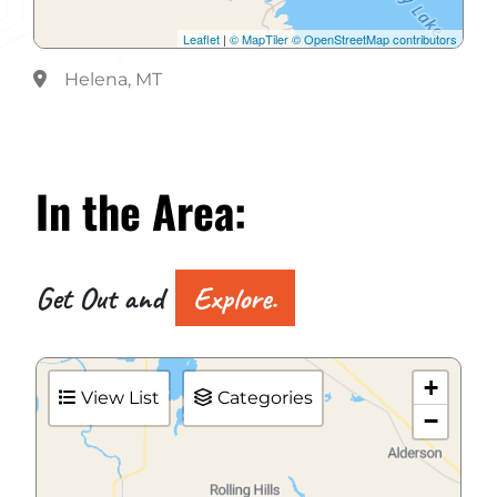
Leaflet
|
© MapTiler
© OpenStreetMap contributors
Helena, MT
In the
Area:
Get Out and
Explore.
+
View List
Categories
−