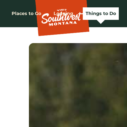
Places to Go
Lodging
Things to Do