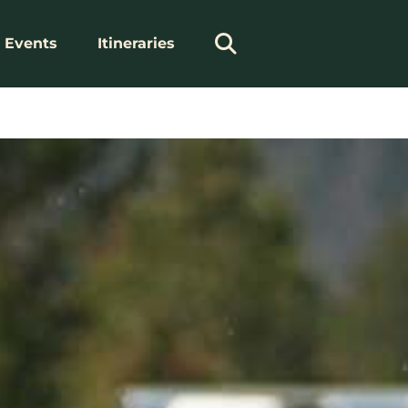
Events
Itineraries