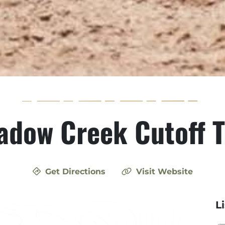
dow Creek Cutoff T
Get Directions
Visit Website
L