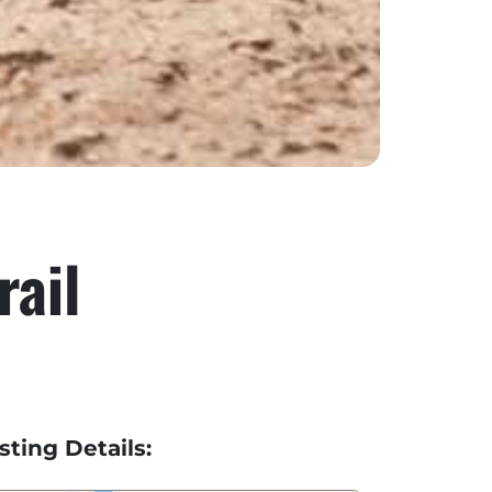
rail
isting Details: