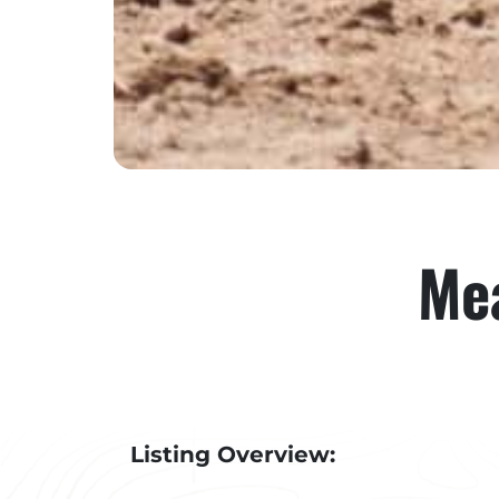
Mea
Listing Overview: