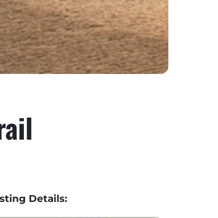
ail
isting Details: