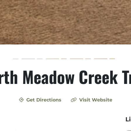
rth Meadow Creek Tr
Get Directions
Visit Website
L