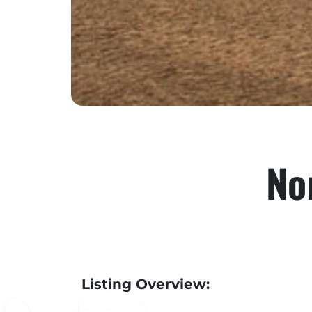
No
Listing Overview: