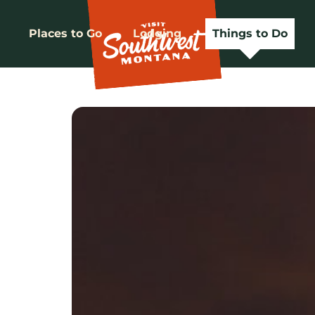
Places to Go
Lodging
Things to Do