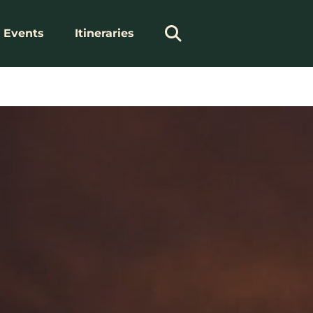
Events
Itineraries