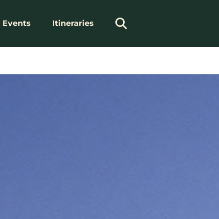
Events
Itineraries