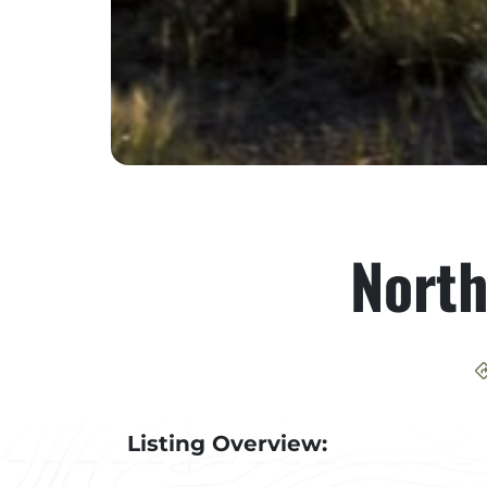
Nort
Listing Overview: