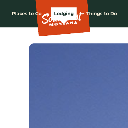
Places to Go
Lodging
Things to Do