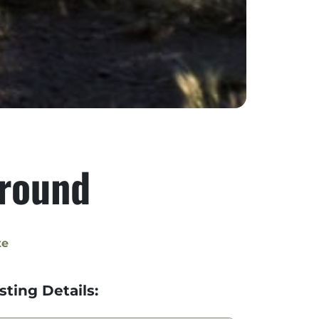
round
te
isting Details: