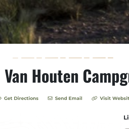
h Van Houten Campg
Get Directions
Send Email
Visit Websi
L