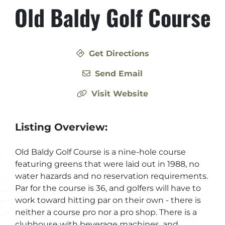
Old Baldy Golf Course
Get Directions
Send Email
Visit Website
Listing Overview:
Old Baldy Golf Course is a nine-hole course
featuring greens that were laid out in 1988, no
water hazards and no reservation requirements.
Par for the course is 36, and golfers will have to
work toward hitting par on their own - there is
neither a course pro nor a pro shop. There is a
clubhouse with beverage machines, and