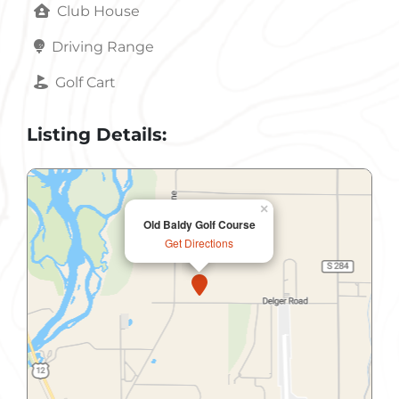
Club House
Driving Range
Golf Cart
Listing Details:
×
Old Baldy Golf Course
Get Directions