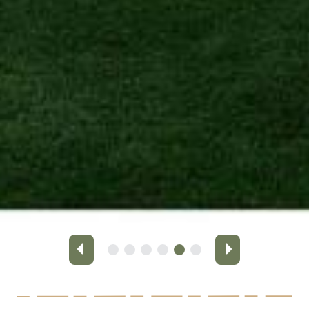
Previous
Next