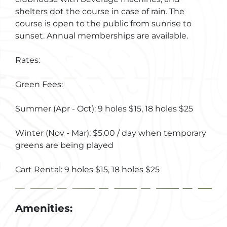
shelters dot the course in case of rain. The
course is open to the public from sunrise to
sunset. Annual memberships are available.
Rates:
Green Fees:
Summer (Apr - Oct): 9 holes $15, 18 holes $25
Winter (Nov - Mar): $5.00 / day when temporary
greens are being played
Cart Rental: 9 holes $15, 18 holes $25
Amenities: