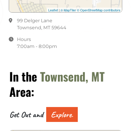
Leaflet
|
© MapTiler
© OpenStreetMap contributors
99 Delger Lane
Townsend, MT 59644
Hours
7:00am - 8:00pm
In the
Townsend, MT
Area:
Get Out and
Explore.