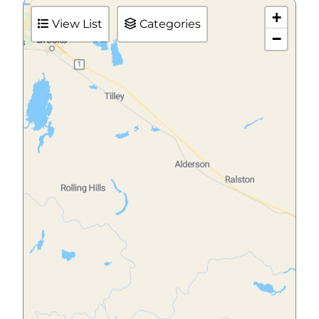
+
View List
Categories
−