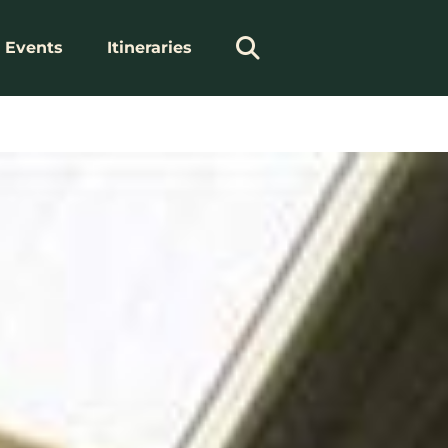
Events
Itineraries