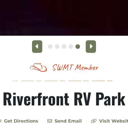
Previous
Next
SWMT Member
Riverfront RV Park
Get Directions
Send Email
Visit Websi