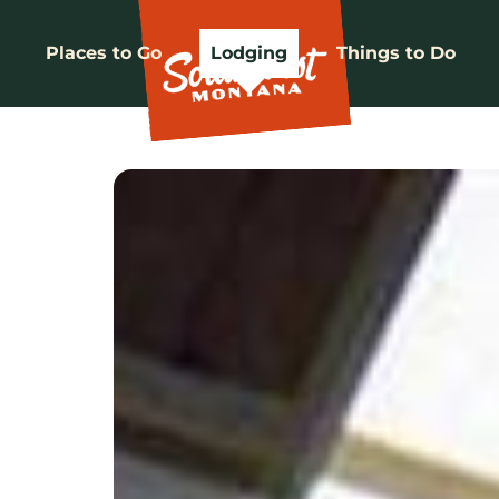
Places to Go
Lodging
Things to Do