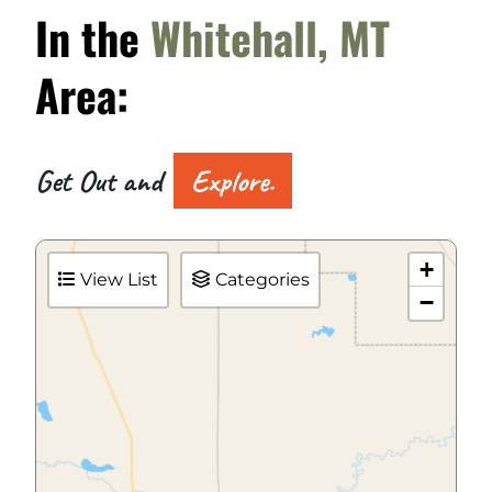
In the
Whitehall, MT
Area:
Get Out and
Explore.
+
View List
Categories
−