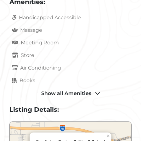
Amenities:
Handicapped Accessible
Massage
Meeting Room
Store
Air Conditioning
Books
Dvd
Show all Amenities
Fax Service
Listing Details:
Fireplace
In-Room Coffee
×