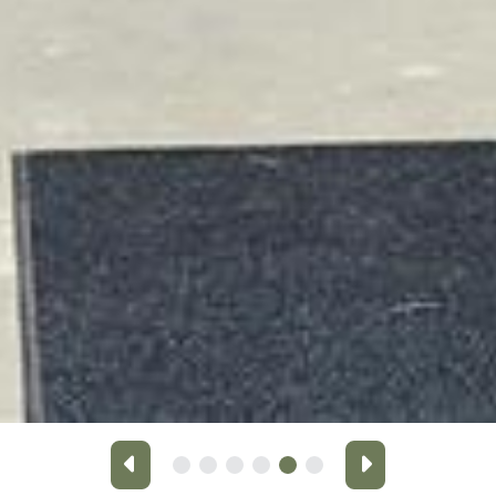
Previous
Next