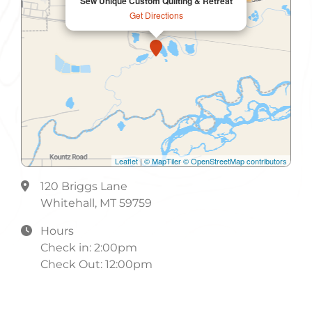
Sew Unique Custom Quilting & Retreat
Information
Get Directions
Internet Access
Internet Access Wireless
Kitchen
Laundry
Microwave
Leaflet
|
© MapTiler
© OpenStreetMap contributors
Non-Smoking
120 Briggs Lane
Non-Smoking Rooms
Whitehall, MT 59759
Parking
Hours
Check in: 2:00pm
Refrigerator
Check Out: 12:00pm