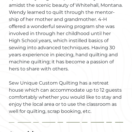
amidst the scenic beauty of Whitehall, Montana.
Wendy learned to quilt through the mentor-
ship of her mother and grandmother. 4-H
offered a wonderful sewing program she was
involved in through her childhood until her
High School years, which instilled basics of
sewing into advanced techniques. Having 30
years experience in piecing, hand quilting and
machine quilting; it has become a passion of
hers to share with others.
Sew Unique Custom Quilting has a retreat
house which can accommodate up to 12 guests
comfortably whether you would like to stay and
enjoy the local area or to use the classroom as
well for quilting, scrap booking, etc.