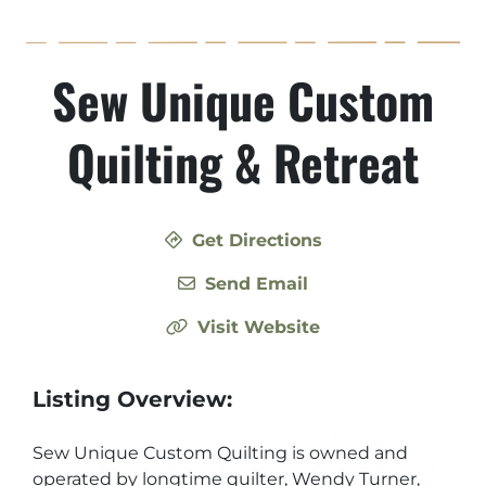
Sew Unique Custom
Quilting & Retreat
Get Directions
Send Email
Visit Website
Listing Overview:
Sew Unique Custom Quilting is owned and
operated by longtime quilter, Wendy Turner,