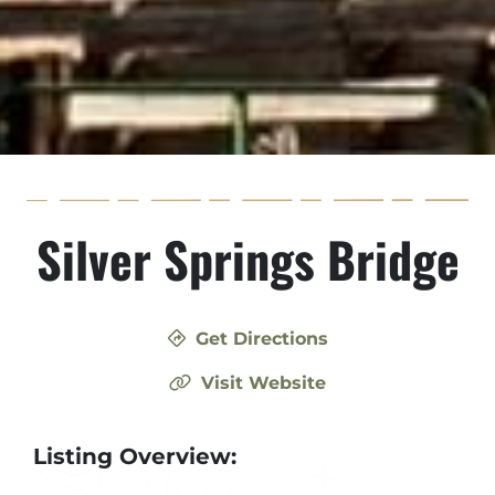
Silver Springs Bridge
Get Directions
Visit Website
Listing Overview: