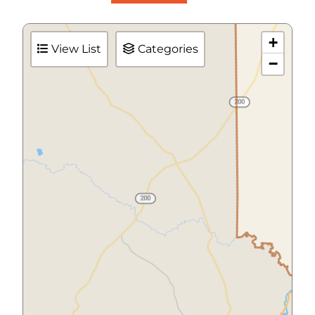
+
View List
Categories
−