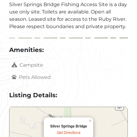
Silver Springs Bridge Fishing Access Site is a day
use only site. Toilets are available. Open all
season. Leased site for access to the Ruby River.
Please respect boundaries and private property.
Amenities:
Campsite
Pets Allowed
Listing Details:
×
Silver Springs Bridge
Get Directions