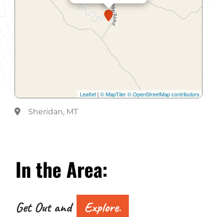
Leaflet
|
© MapTiler
© OpenStreetMap contributors
Sheridan, MT
In the
Area:
Get Out and
Explore.