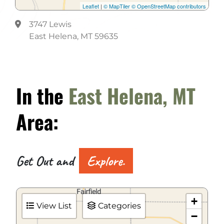
Leaflet
|
© MapTiler
© OpenStreetMap contributors
3747 Lewis
East Helena, MT 59635
In the
East Helena, MT
Area:
Get Out and
Explore.
+
View List
Categories
−