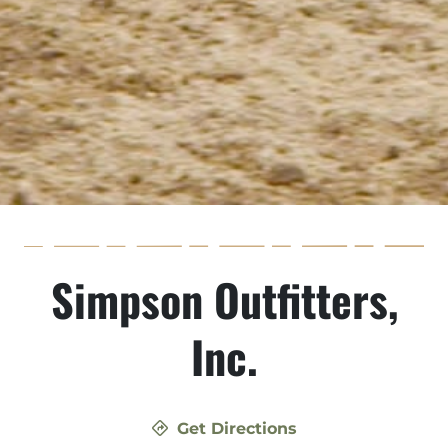
Simpson Outfitters,
Inc.
Get Directions