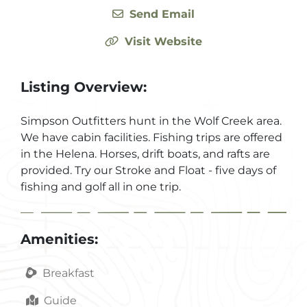
Send Email
Visit Website
Listing Overview:
Simpson Outfitters hunt in the Wolf Creek area.
We have cabin facilities. Fishing trips are offered
in the Helena. Horses, drift boats, and rafts are
provided. Try our Stroke and Float - five days of
fishing and golf all in one trip.
Amenities:
Breakfast
Guide