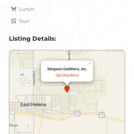
Lunch
Tour
Listing Details:
×
Simpson Outfitters, Inc.
Get Directions