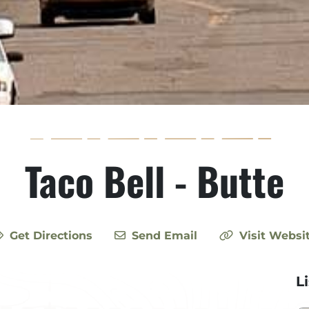
Taco Bell - Butte
Get Directions
Send Email
Visit Websi
L