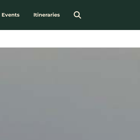
Events
Itineraries