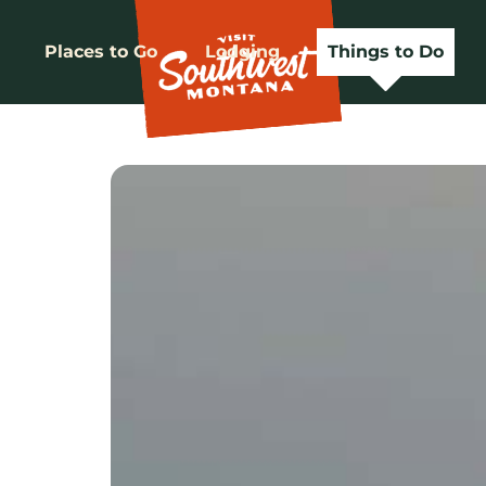
Places to Go
Lodging
Things to Do