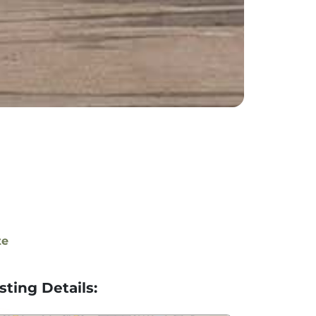
te
isting Details: