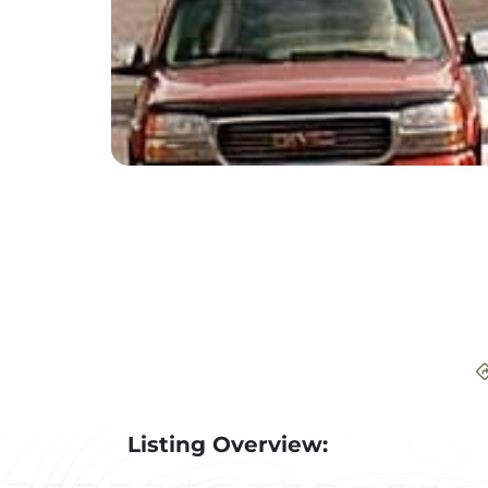
Listing Overview: