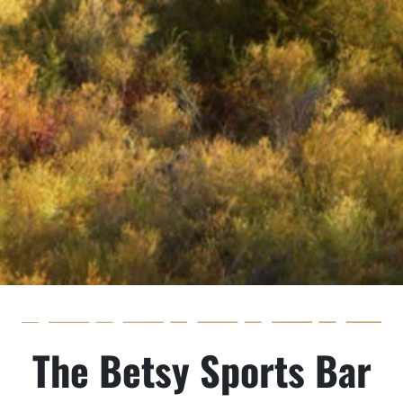
The Betsy Sports Bar