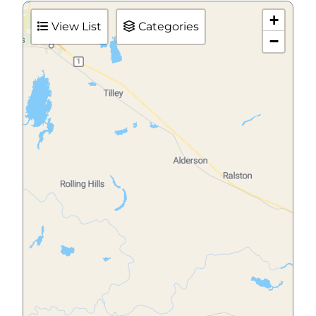
+
View List
Categories
−