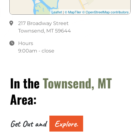
Leaflet
|
© MapTiler
© OpenStreetMap contributors
217 Broadway Street
Townsend, MT 59644
Hours
9:00am - close
In the
Townsend, MT
Area:
Get Out and
Explore.