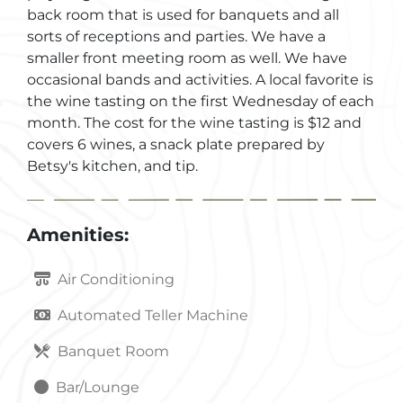
back room that is used for banquets and all
sorts of receptions and parties. We have a
smaller front meeting room as well. We have
occasional bands and activities. A local favorite is
the wine tasting on the first Wednesday of each
month. The cost for the wine tasting is $12 and
covers 6 wines, a snack plate prepared by
Betsy's kitchen, and tip.
Amenities:
Air Conditioning
Automated Teller Machine
Banquet Room
Bar/Lounge