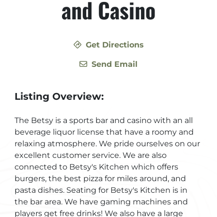
and Casino
Get Directions
Send Email
Listing Overview:
The Betsy is a sports bar and casino with an all
beverage liquor license that have a roomy and
relaxing atmosphere. We pride ourselves on our
excellent customer service. We are also
connected to Betsy's Kitchen which offers
burgers, the best pizza for miles around, and
pasta dishes. Seating for Betsy's Kitchen is in
the bar area. We have gaming machines and
players get free drinks! We also have a large