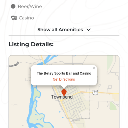
Beer/Wine
Casino
Dinner
Show all Amenities
Internet Access Wireless
Listing Details:
Lunch
Meeting Room
×
The Betsy Sports Bar and Casino
Merchandise
Get Directions
Non-Smoking