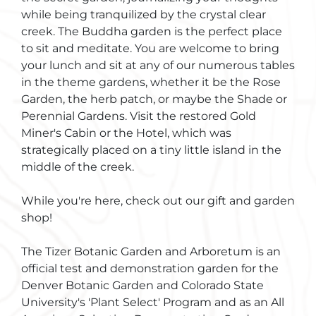
while being tranquilized by the crystal clear
creek. The Buddha garden is the perfect place
to sit and meditate. You are welcome to bring
your lunch and sit at any of our numerous tables
in the theme gardens, whether it be the Rose
Garden, the herb patch, or maybe the Shade or
Perennial Gardens. Visit the restored Gold
Miner's Cabin or the Hotel, which was
strategically placed on a tiny little island in the
middle of the creek.
While you're here, check out our gift and garden
shop!
The Tizer Botanic Garden and Arboretum is an
official test and demonstration garden for the
Denver Botanic Garden and Colorado State
University's 'Plant Select' Program and as an All