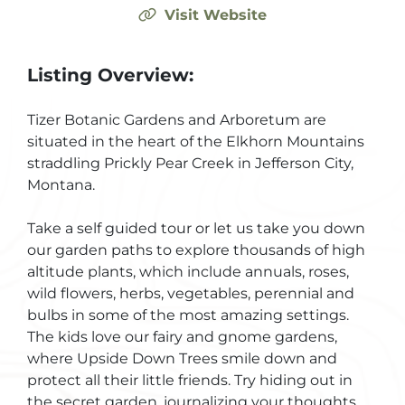
Visit Website
Listing Overview:
Tizer Botanic Gardens and Arboretum are
situated in the heart of the Elkhorn Mountains
straddling Prickly Pear Creek in Jefferson City,
Montana.
Take a self guided tour or let us take you down
our garden paths to explore thousands of high
altitude plants, which include annuals, roses,
wild flowers, herbs, vegetables, perennial and
bulbs in some of the most amazing settings.
The kids love our fairy and gnome gardens,
where Upside Down Trees smile down and
protect all their little friends. Try hiding out in
the secret garden, journalizing your thoughts