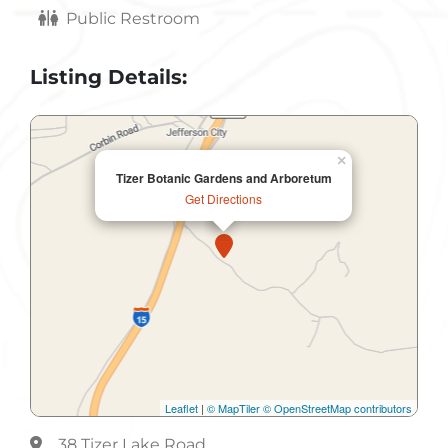
Public Restroom
Listing Details:
×
Tizer Botanic Gardens and Arboretum
Get Directions
Leaflet
|
© MapTiler
© OpenStreetMap contributors
38 Tizer Lake Road