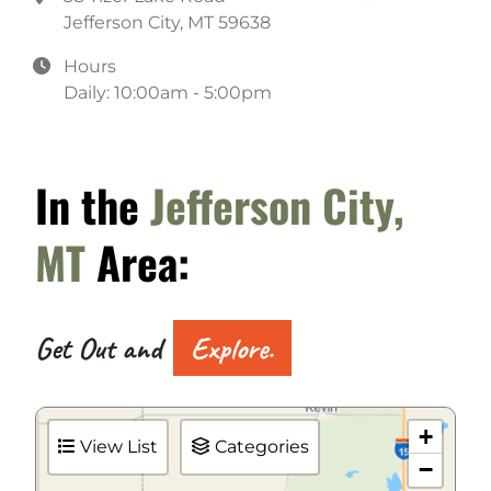
Jefferson City, MT 59638
Hours
Daily: 10:00am - 5:00pm
In the
Jefferson City,
MT
Area:
Get Out and
Explore.
+
View List
Categories
−