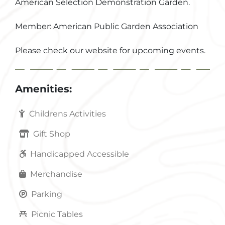
American Selection Demonstration Garden.
Member: American Public Garden Association
Please check our website for upcoming events.
Amenities:
Childrens Activities
Gift Shop
Handicapped Accessible
Merchandise
Parking
Picnic Tables