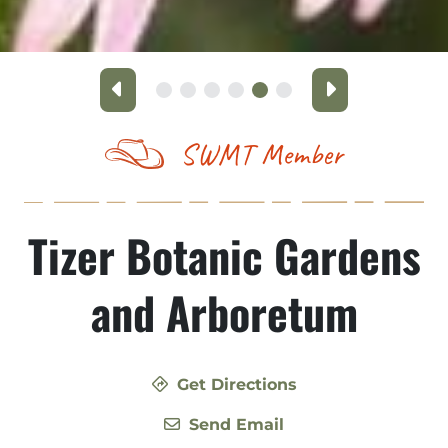
Previous
Next
SWMT Member
Tizer Botanic Gardens
and Arboretum
Get Directions
Send Email