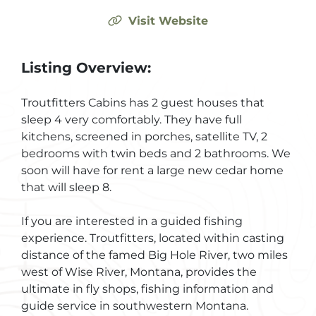
Visit Website
Listing Overview:
Troutfitters Cabins has 2 guest houses that
sleep 4 very comfortably. They have full
kitchens, screened in porches, satellite TV, 2
bedrooms with twin beds and 2 bathrooms. We
soon will have for rent a large new cedar home
that will sleep 8.
If you are interested in a guided fishing
experience. Troutfitters, located within casting
distance of the famed Big Hole River, two miles
west of Wise River, Montana, provides the
ultimate in fly shops, fishing information and
guide service in southwestern Montana.