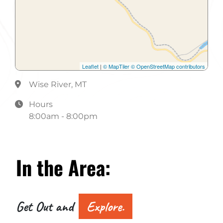
Leaflet
|
© MapTiler
© OpenStreetMap contributors
Wise River, MT
Hours
8:00am - 8:00pm
In the
Area:
Get Out and
Explore.