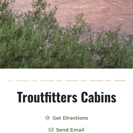
Troutfitters Cabins
Get Directions
Send Email