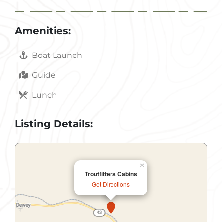
Amenities:
Boat Launch
Guide
Lunch
Listing Details:
×
Troutfitters Cabins
Get Directions