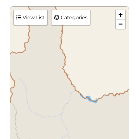
+
View List
Categories
−