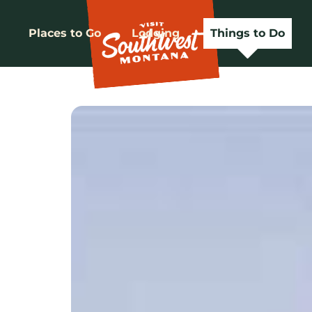
Places to Go
Lodging
Things to Do