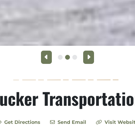
Previous
Next
ucker Transportati
Get Directions
Send Email
Visit Websi