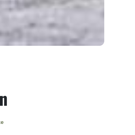
on
te