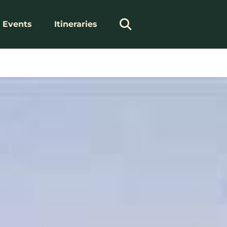
Events
Itineraries