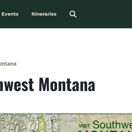
Events
Itineraries
Montana
hwest Montana