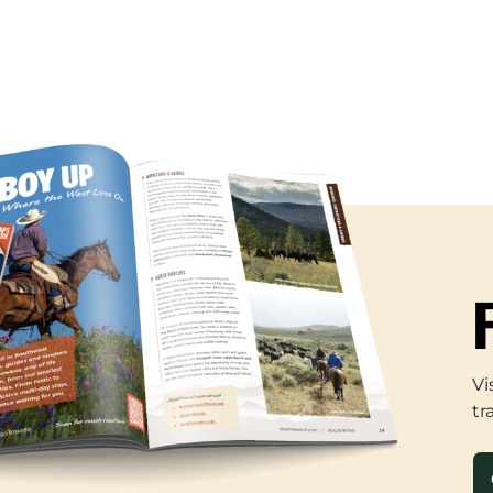
Vi
tr