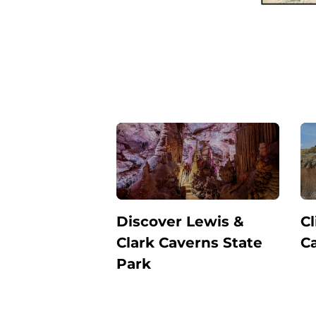
Discover Lewis &
Cl
Clark Caverns State
C
Park