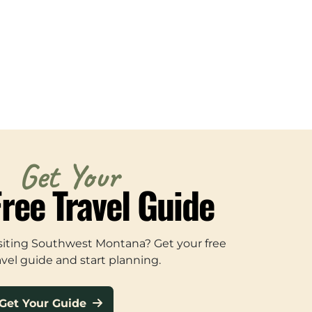
Get Your
Free Travel Guide
siting Southwest Montana? Get your free
avel guide and start planning.
Get Your Guide