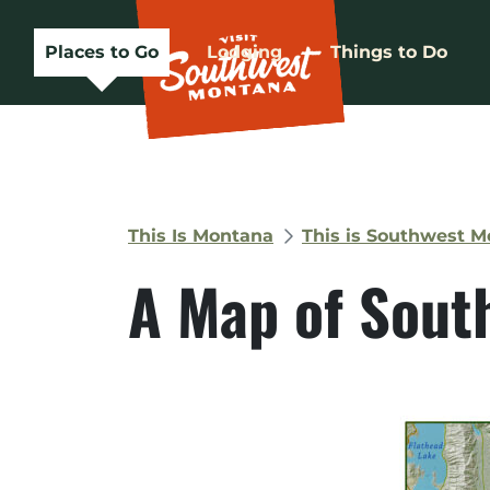
Places to Go
Lodging
Things to Do
This Is Montana
This is Southwest 
A Map of Sout