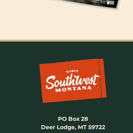
PO Box 28
Deer Lodge, MT 59722