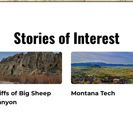
Stories of Interest
iffs of Big Sheep
Montana Tech
anyon