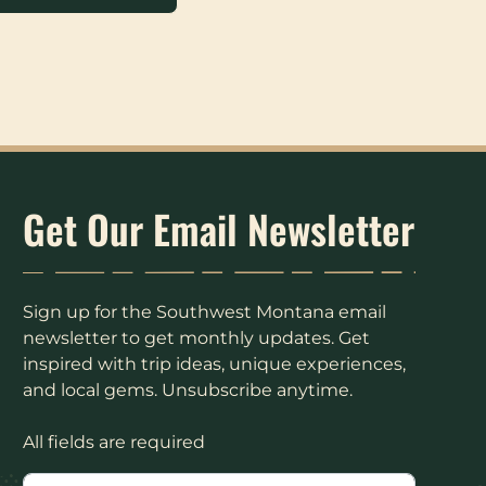
Get Our Email Newsletter
Sign up for the Southwest Montana email
newsletter to get monthly updates. Get
inspired with trip ideas, unique experiences,
and local gems. Unsubscribe anytime.
All fields are required