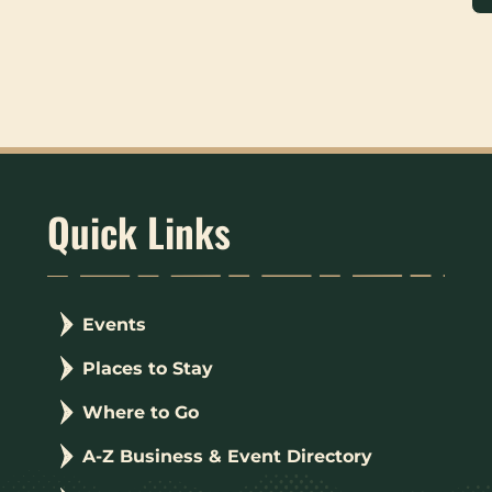
Quick Links
Events
Places to Stay
Where to Go
A-Z Business & Event Directory