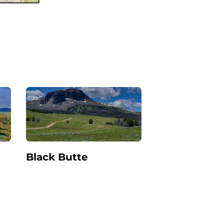
Black Butte