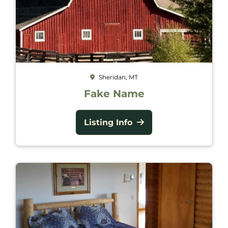
Sheridan, MT
Fake Name
Listing Info