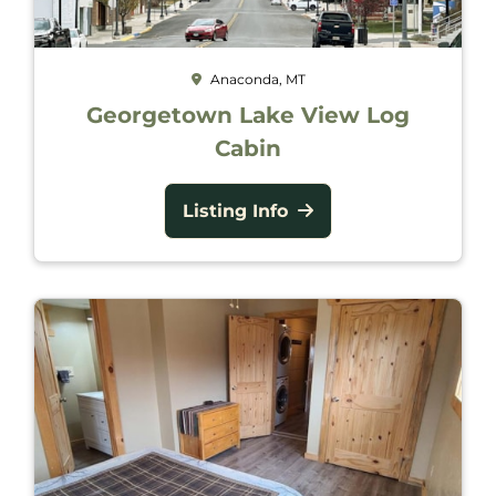
Anaconda, MT
Georgetown Lake View Log
Cabin
Listing Info