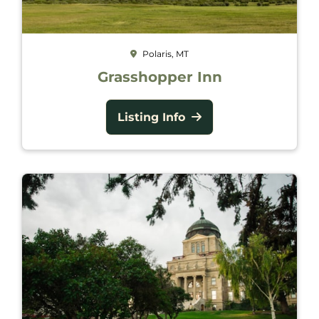
Polaris, MT
Grasshopper Inn
Listing Info