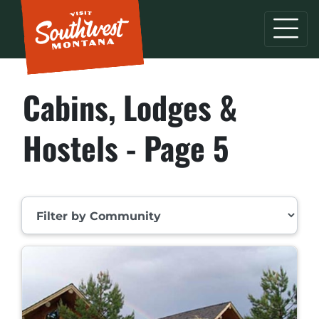
Cabins, Lodges &
Hostels - Page 5
Filter by Community