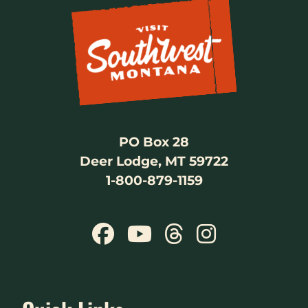
PO Box 28
Deer Lodge, MT 59722
1-800-879-1159