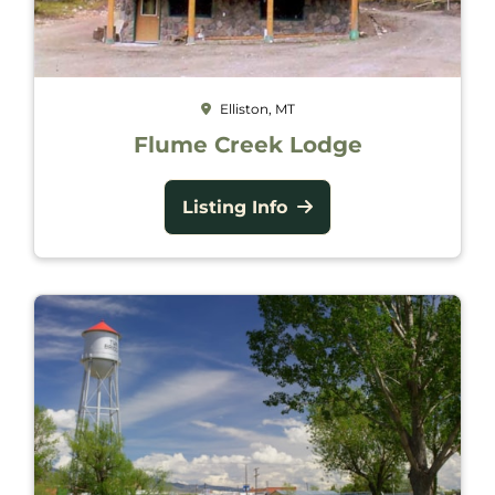
Elliston, MT
Flume Creek Lodge
Listing Info