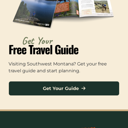
Get Your
Free Travel Guide
Visiting Southwest Montana? Get your free
travel guide and start planning.
Get Your Guide