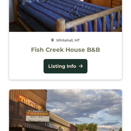
Whitehall, MT
Fish Creek House B&B
Listing Info