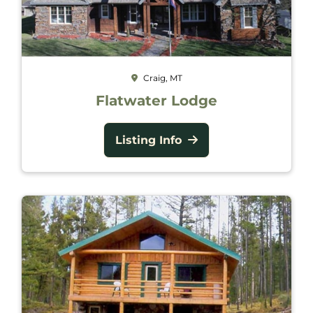
Craig, MT
Flatwater Lodge
Listing Info