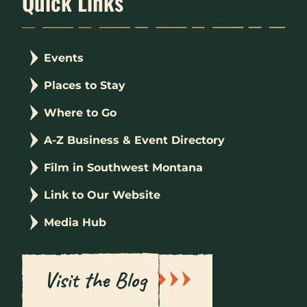
Quick Links
Events
Places to Stay
Where to Go
A-Z Business & Event Directory
Film in Southwest Montana
Link to Our Website
Media Hub
Visit the Blog