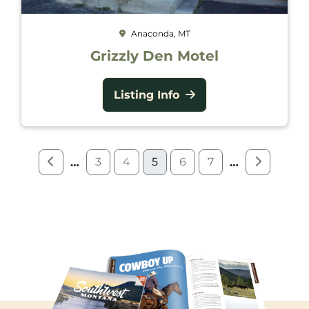
Anaconda, MT
Grizzly Den Motel
Listing Info
3
4
5
6
7
…
…