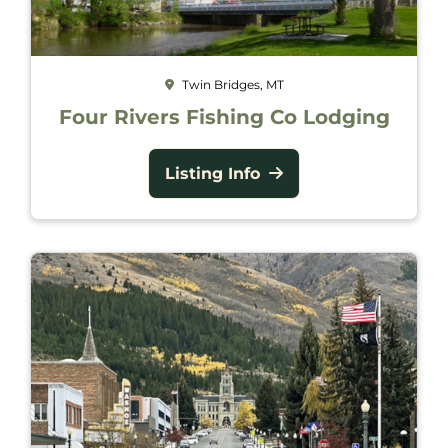
Twin Bridges, MT
Four Rivers Fishing Co Lodging
Listing Info