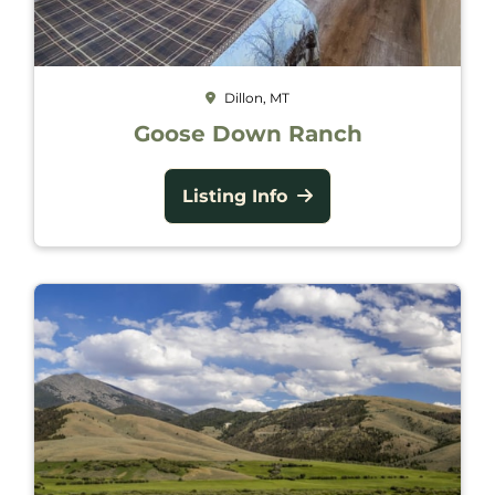
Dillon, MT
Goose Down Ranch
Listing Info