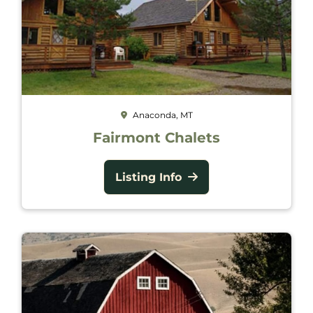
Anaconda, MT
Fairmont Chalets
Listing Info