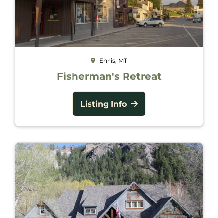
Ennis, MT
Fisherman's Retreat
Listing Info