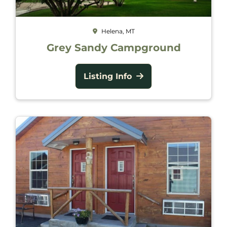
Helena, MT
Grey Sandy Campground
Listing Info