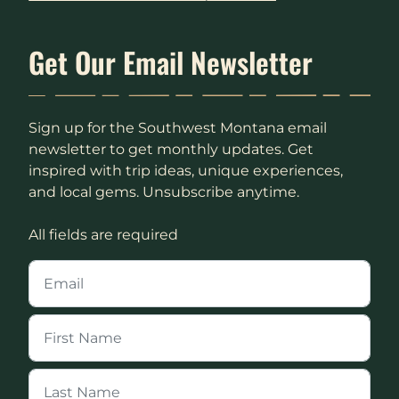
Get Our Email Newsletter
Sign up for the Southwest Montana email
newsletter to get monthly updates. Get
inspired with trip ideas, unique experiences,
and local gems. Unsubscribe anytime.
All fields are required